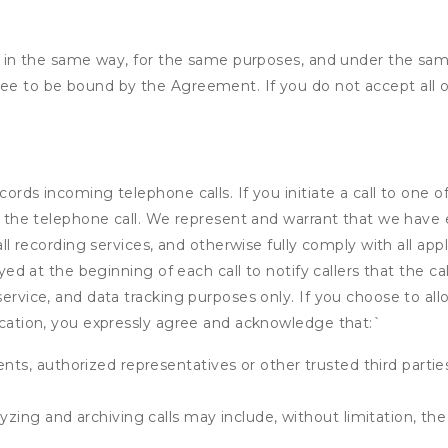
ded in the same way, for the same purposes, and under the sa
ree to be bound by the Agreement. If you do not accept all o
cords incoming telephone calls. If you initiate a call to one 
 of the telephone call. We represent and warrant that we have
call recording services, and otherwise fully comply with all a
ayed at the beginning of each call to notify callers that the cal
service, and data tracking purposes only. If you choose to al
fication, you expressly agree and acknowledge that:
`
ents, authorized representatives or other trusted third partie
yzing and archiving calls may include, without limitation, th