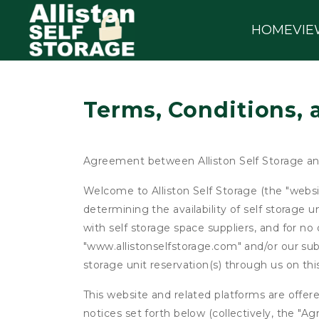
HOME
VIE
Terms, Conditions, 
Agreement between Alliston Self Storage a
Welcome to Alliston Self Storage (the "websit
determining the availability of self storage 
with self storage space suppliers, and for no 
"www.allistonselfstorage.com" and/or our subs
storage unit reservation(s) through us on th
This website and related platforms are offer
notices set forth below (collectively, the 