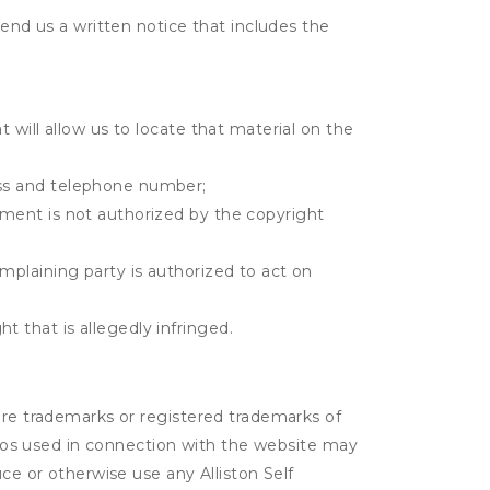
send us a written notice that includes the
t will allow us to locate that material on the
ress and telephone number;
gement is not authorized by the copyright
omplaining party is authorized to act on
t that is allegedly infringed.
 are trademarks or registered trademarks of
logos used in connection with the website may
ce or otherwise use any Alliston Self