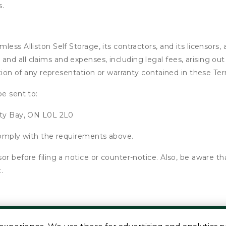
s.
ss Alliston Self Storage, its contractors, and its licensors, a
d all claims and expenses, including legal fees, arising out 
ation of any representation or warranty contained in these Te
be sent to:
nty Bay, ON L0L 2L0
 comply with the requirements above.
or before filing a notice or counter-notice. Also, be aware t
.
s are approximate
Some restrictions may apply
Admin