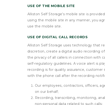
USE OF THE MOBILE SITE
Alliston Self Storage’s mobile site is provi
using the mobile site in any manner, you ag
use the mobile site.
USE OF DIGITAL CALL RECORDS
Alliston Self Storage uses technology that re
discretion, create a digital audio recording
the privacy of all callers in connection with 
self-regulatory guidelines. A voice alert is pl
recording is for quality assurance, customer 
with the phone call after the recording noti
Our employees, contractors, officers, ag
on our behalf;
Recording, transcribing, monitoring, anal
non-personal data related to such calls;