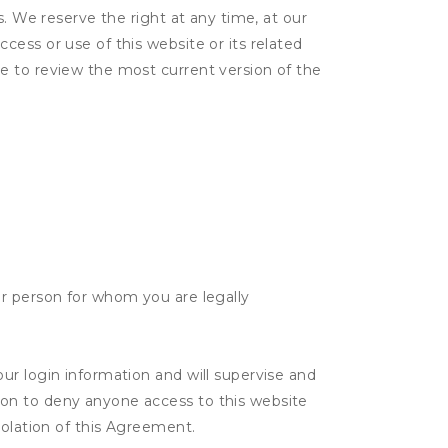
s. We reserve the right at any time, at our
ess or use of this website or its related
e to review the most current version of the
her person for whom you are legally
our login information and will supervise and
tion to deny anyone access to this website
violation of this Agreement.