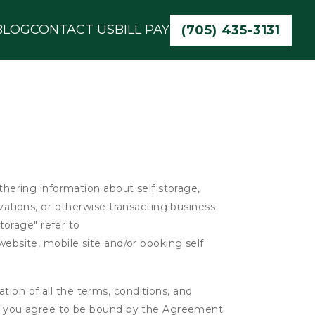
BLOG
CONTACT US
BILL PAY
(705) 435-3131
athering information about self storage,
rvations, or otherwise transacting business
Storage" refer to
website, mobile site and/or booking self
ion of all the terms, conditions, and
er, you agree to be bound by the Agreement.