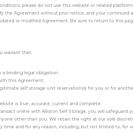
onditions, please do not use this website or related platform
fy the Agreement without prior notice, and your continued acc
updated or modified Agreement. Be sure to return to this pag
u warrant that:
 a binding legal obligation;
with this Agreement;
gitimate self storage unit reservation(s) for you or for anot
ebsite is true, accurate, current and complete;
ansact online with Alliston Self Storage, you will safeguard y
nyone other than you. We retain the right at our sole discre
ny time and for any reason, including, but not limited to, for 