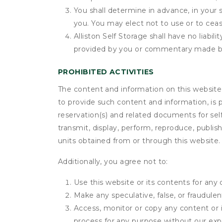
You shall determine in advance, in your s
you. You may elect not to use or to ceas
Alliston Self Storage shall have no liabi
provided by you or commentary made b
PROHIBITED ACTIVITIES
The content and information on this website (i
to provide such content and information, is p
reservation(s) and related documents for sel
transmit, display, perform, reproduce, publish,
units obtained from or through this website.
Additionally, you agree not to:
Use this website or its contents for an
Make any speculative, false, or fraudulen
Access, monitor or copy any content or 
process for any purpose without our exp