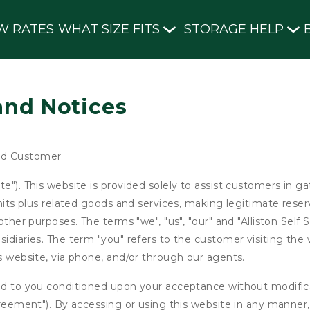
W RATES
WHAT SIZE FITS
STORAGE HELP
and Notices
nd Customer
e"). This website is provided solely to assist customers in g
units plus related goods and services, making legitimate rese
other purposes. The terms "we", "us", "our" and "Alliston Self 
idiaries. The term "you" refers to the customer visiting the 
is website, via phone, and/or through our agents.
ed to you conditioned upon your acceptance without modificat
"Agreement"). By accessing or using this website in any mann