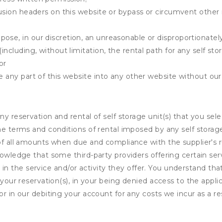
clusion headers on this website or bypass or circumvent othe
ose, in our discretion, an unreasonable or disproportionately 
(including, without limitation, the rental path for any self st
or
e any part of this website into any other website without our 
ny reservation and rental of self storage unit(s) that you se
the terms and conditions of rental imposed by any self stora
of all amounts when due and compliance with the supplier's rul
nowledge that some third-party providers offering certain ser
ing in the service and/or activity they offer. You understand tha
your reservation(s), in your being denied access to the applica
r in our debiting your account for any costs we incur as a res