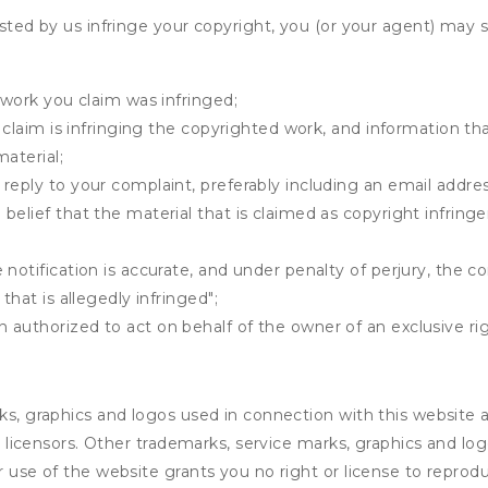
osted by us infringe your copyright, you (or your agent) may 
 work you claim was infringed;
u claim is infringing the copyrighted work, and information tha
material;
 reply to your complaint, preferably including an email add
belief that the material that is claimed as copyright infrin
notification is accurate, and under penalty of perjury, the c
that is allegedly infringed";
authorized to act on behalf of the owner of an exclusive righ
rks, graphics and logos used in connection with this website
e’s licensors. Other trademarks, service marks, graphics and 
r use of the website grants you no right or license to reprodu