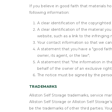
If you believe in good faith that materials h
following information:
A clear identification of the copyrighted
A clear identification of the material yo
website, such as a link to the infringing 
Your contact information so that we can
A statement that you have a "good faith 
owner, its agent, or the law";
A statement that "the information in the 
behalf of the owner of an exclusive right 
The notice must be signed by the person 
TRADEMARKS
Alliston Self Storage trademarks, service ma
Alliston Self Storage or Alliston Self Storag
be the trademarks of other third parties. You