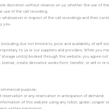
ole discretion without reliance on us, whether the use of the 
e use of the call recording.
lity whatsoever in respect of the call recordings and their con
y you.
ncluding, but not limited to, price and availability of self sto
roprietary to us or our suppliers and providers. While you m
f storage unit(s) booked through this website, you agree not 
 license, create derivative works from, transfer, or sell or re-
y commercial purpose;
t reservation or any reservation in anticipation of demand;
information of this website using any robot, spider, scrape
ress written permission;