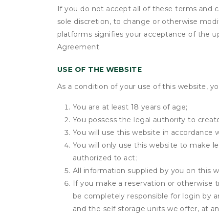
If you do not accept all of these terms and c
sole discretion, to change or otherwise modi
platforms signifies your acceptance of the 
Agreement.
USE OF THE WEBSITE
As a condition of your use of this website, yo
You are at least 18 years of age;
You possess the legal authority to create
You will use this website in accordance 
You will only use this website to make le
authorized to act;
All information supplied by you on this w
If you make a reservation or otherwise tr
be completely responsible for login by a
and the self storage units we offer, at a