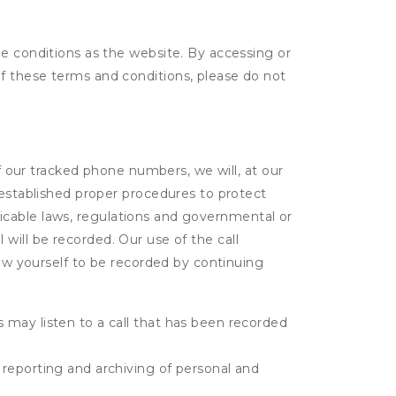
me conditions as the website. By accessing or
f these terms and conditions, please do not
of our tracked phone numbers, we will, at our
 established proper procedures to protect
pplicable laws, regulations and governmental or
l will be recorded. Our use of the call
low yourself to be recorded by continuing
s may listen to a call that has been recorded
e reporting and archiving of personal and