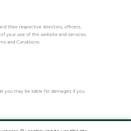
nd their respective directors, officers,
of your use of the website and services,
rms and Conditions.
hat you may be liable for damages if you