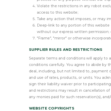
Violate the restrictions in any robot ex
access to this website;
Take any action that imposes, or may imp
Deep-link to any portion of this website 
without our express written permission; 
"Frame", "mirror" or otherwise incorporat
SUPPLIER RULES AND RESTRICTIONS
Separate terms and conditions will apply to a
conditions carefully. You agree to abide by 
deal, including, but not limited to, payment 
and use of rates, products, or units. You ack
sign their liability waiver prior to participat
and restrictions may result in cancellation of 
any monies paid for such reservation(s), and/o
WEBSITE COPYRIGHTS