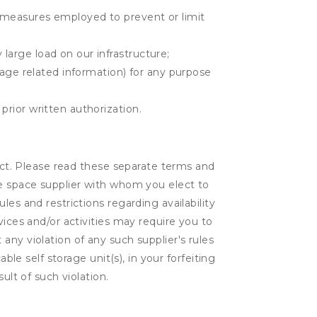
r measures employed to prevent or limit
large load on our infrastructure;
orage related information) for any purpose
prior written authorization.
lect. Please read these separate terms and
ge space supplier with whom you elect to
es and restrictions regarding availability
vices and/or activities may require you to
t any violation of any such supplier's rules
ble self storage unit(s), in your forfeiting
ult of such violation.