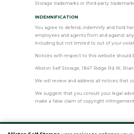
Storage trademarks or third-party trademark
INDEMNIFICATION
You agree to defend, indemnify and hold harmle
employees and agents from and against any an
including but not limited to out of your viol
Notices with respect to this website should 
Alliston Self Storage, 1847 Ridge Rd W, Sha
We will review and address all notices that
We suggest that you consult your legal advis
make a false claim of copyright infringement
©
Alliston Self Storage
Terms
Privacy
All size