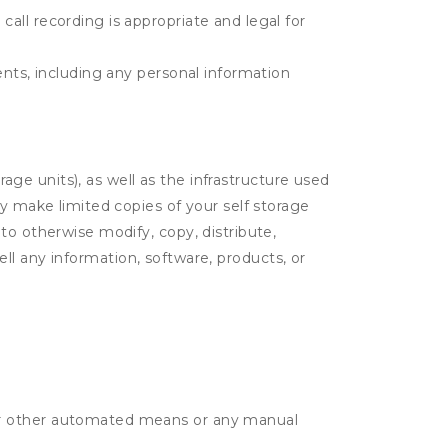
call recording is appropriate and legal for
tents, including any personal information
rage units), as well as the infrastructure used
ay make limited copies of your self storage
to otherwise modify, copy, distribute,
sell any information, software, products, or
r or other automated means or any manual