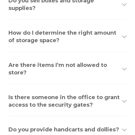
Do you sell boxes and storage
supplies?
How do I determine the right amount
of storage space?
Are there items I’m not allowed to
store?
Is there someone in the office to grant
access to the security gates?
Do you provide handcarts and dollies?