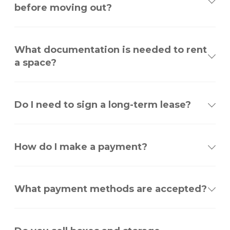
before moving out?
What documentation is needed to rent
a space?
Do I need to sign a long-term lease?
How do I make a payment?
What payment methods are accepted?