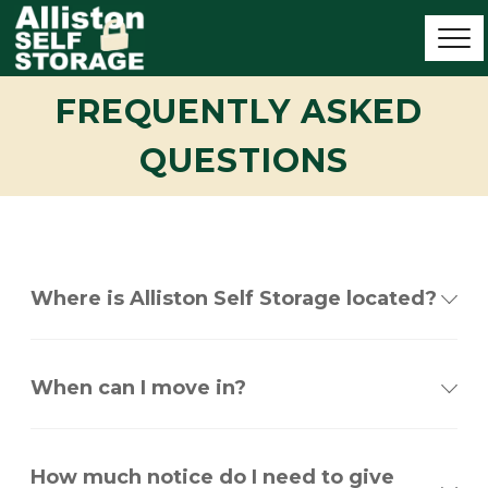
FREQUENTLY ASKED 
QUESTIONS
Where is Alliston Self Storage located?
When can I move in?
How much notice do I need to give