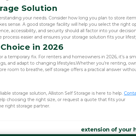
rage Solution
derstanding your needs. Consider how long you plan to store item
es sense. A good storage facility will help you select the right op
, accessibility, and security should all factor into your decision.
process easier and ensures your storage solution fits your lifest
 Choice in 2026
or a temporary fix. For renters and homeowners in 2026, it’s a sma
s, and adapt to changing lifestyles.Whether you’re renting, own
re room to breathe, self storage offers a practical answer withou
iable storage solution, Alliston Self Storage is here to help.
Conta
elp choosing the right size, or request a quote that fits your 
e right storage partner.
extension of your