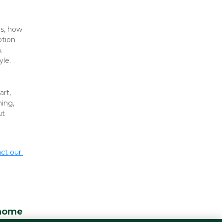
s, how 
tion 
 
yle.
rt, 
ing, 
t 
ct our 
 home