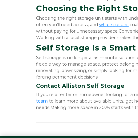
Choosing the Right Sto
Choosing the right storage unit starts with un
often you’ll need access, and
what size unit
 mak
without paying for unnecessary space.Convenience
Working with a local storage provider makes the 
Self Storage Is a Smart
Self storage is no longer a last-minute solution 
flexible way to manage space, protect belonging
renovating, downsizing, or simply looking for mo
forcing permanent decisions.
Contact Alliston Self Storage
If you’re a renter or homeowner looking for a rel
team
 to learn more about available units, get h
needs.Making more space in 2026 starts with th