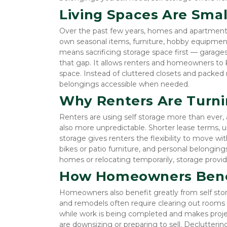
Living Spaces Are Small
Over the past few years, homes and apartments h
own seasonal items, furniture, hobby equipmen
means sacrificing storage space first — garages
that gap. It allows renters and homeowners to k
space. Instead of cluttered closets and packed
belongings accessible when needed.
Why Renters Are Turnin
Renters are using self storage more than ever,
also more unpredictable. Shorter lease terms, un
storage gives renters the flexibility to move wit
bikes or patio furniture, and personal belonging
homes or relocating temporarily, storage provid
How Homeowners Benef
Homeowners also benefit greatly from self storag
and remodels often require clearing out rooms t
while work is being completed and makes projec
are downsizing or preparing to sell. Declutteri