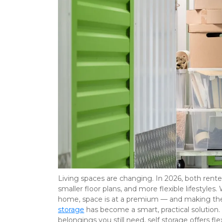
Living spaces are changing. In 2026, both rente
smaller floor plans, and more flexible lifestyles
home, space is at a premium — and making the
storage
 has become a smart, practical solution. 
belongings you still need, self storage offers fl