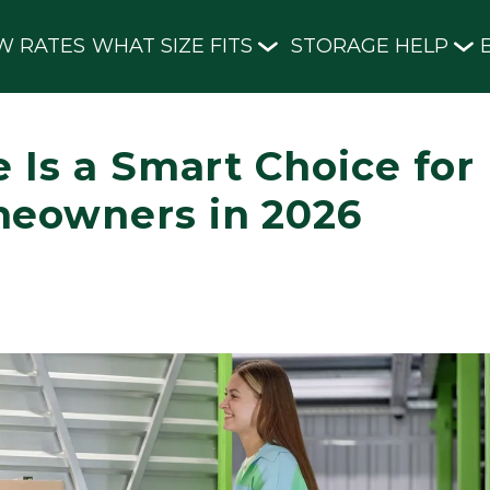
W RATES
WHAT SIZE FITS
STORAGE HELP
 Is a Smart Choice for
meowners in 2026