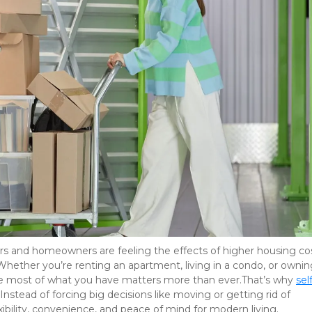
rs and homeowners are feeling the effects of higher housing cost
. Whether you’re renting an apartment, living in a condo, or owning
 most of what you have matters more than ever.That’s why
self
Instead of forcing big decisions like moving or getting rid of 
exibility, convenience, and peace of mind for modern living.