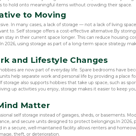
 to hold onto meaningful items without crowding their space.
native to Moving
e. In many cases, a lack of storage — not a lack of living space 
 to. Self storage offers a cost-effective alternative.By storing r
 stay in their current space longer. This can reduce housing cost
In 2026, using storage as part of a long-term space strategy mak
k and Lifestyle Changes
hobbies are now part of everyday life. Spare bedrooms have be
nits help separate work and personal life by providing a place for
elf storage also supports hobbies that take up space, such as sport
iving up activities you enjoy, storage makes it easier to keep you
Mind Matter
sional self storage instead of garages, sheds, or basements. Mod
illance, and secure units designed to protect belongings.In 2026, 
in a secure, well-maintained facility allows renters and homeow
mage, theft, or deterioration.