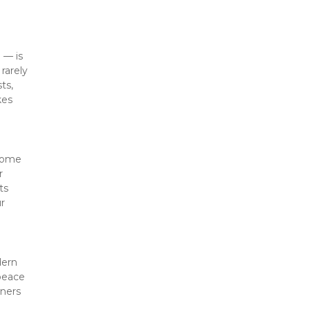
— is 
arely 
s, 
es 
come 
 
s 
r 
ern 
peace 
ners 