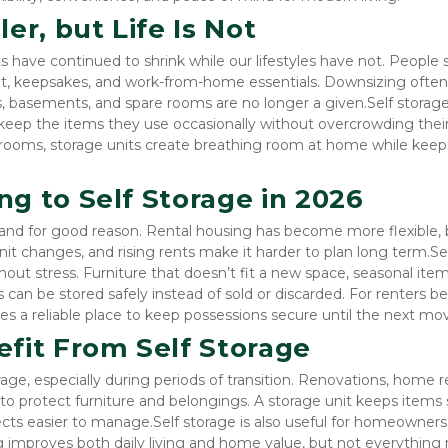
er, but Life Is Not
ave continued to shrink while our lifestyles have not. People sti
t, keepsakes, and work-from-home essentials. Downsizing often 
, basements, and spare rooms are no longer a given.Self storage f
eep the items they use occasionally without overcrowding their l
 rooms, storage units create breathing room at home while keepi
g to Self Storage in 2026
 and for good reason. Rental housing has become more flexible, b
it changes, and rising rents make it harder to plan long term.Sel
hout stress. Furniture that doesn’t fit a new space, seasonal items
s can be stored safely instead of sold or discarded. For renters b
es a reliable place to keep possessions secure until the next mo
it From Self Storage
e, especially during periods of transition. Renovations, home rep
o protect furniture and belongings. A storage unit keeps items s
ts easier to manage.Self storage is also useful for homeowners
ng improves both daily living and home value, but not everything 