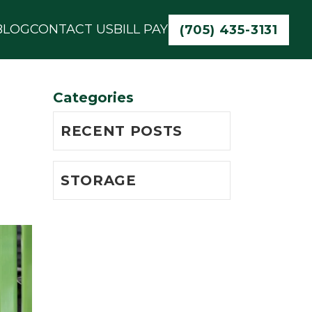
BLOG
CONTACT US
BILL PAY
(705) 435-3131
Categories
RECENT POSTS
STORAGE