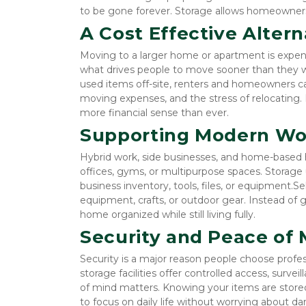
to be gone forever. Storage allows homeowners
A Cost Effective Alter
Moving to a larger home or apartment is expensiv
what drives people to move sooner than they want
used items off-site, renters and homeowners can
moving expenses, and the stress of relocating. 
more financial sense than ever.
Supporting Modern Wor
Hybrid work, side businesses, and home-based 
offices, gyms, or multipurpose spaces. Storage u
business inventory, tools, files, or equipment.S
equipment, crafts, or outdoor gear. Instead of g
home organized while still living fully.
Security and Peace of 
Security is a major reason people choose profes
storage facilities offer controlled access, surve
of mind matters. Knowing your items are stored 
to focus on daily life without worrying about da