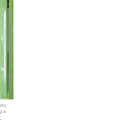
s, 
 a 
 