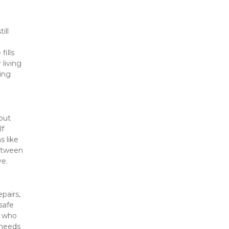
ll 
ills 
iving 
ng 
ut 
f 
 like 
etween 
ve.
airs, 
afe 
 who 
needs 