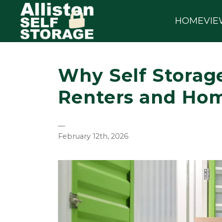
HOME
VIE
Why Self Storage
Renters and Ho
—
February 12th, 2026