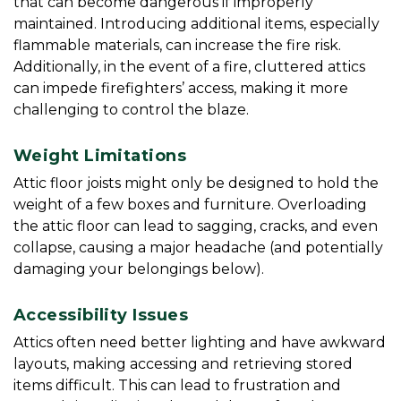
that can become dangerous if improperly 
maintained. Introducing additional items, especially 
flammable materials, can increase the fire risk. 
Additionally, in the event of a fire, cluttered attics 
can impede firefighters’ access, making it more 
challenging to control the blaze.
Weight Limitations
Attic floor joists might only be designed to hold the 
weight of a few boxes and furniture. Overloading 
the attic floor can lead to sagging, cracks, and even 
collapse, causing a major headache (and potentially 
damaging your belongings below).
Accessibility Issues
Attics often need better lighting and have awkward 
layouts, making accessing and retrieving stored 
items difficult. This can lead to frustration and 