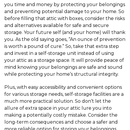
you time and money by protecting your belongings 
and preventing potential damage to your home. So 
before filling that attic with boxes, consider the risks 
and alternatives available for safe and secure 
storage. Your future self (and your home) will thank 
you. As the old saying goes, “An ounce of prevention 
is worth a pound of cure.” So, take that extra step 
and invest in a self-storage unit instead of using 
your attic as a storage space. It will provide peace of 
mind knowing your belongings are safe and sound 
while protecting your home’s structural integrity.
Plus, with easy accessibility and convenient options 
for various storage needs, self-storage facilities are a 
much more practical solution. So don’t let the 
allure of extra space in your attic lure you into 
making a potentially costly mistake. Consider the 
long-term consequences and choose a safer and 
more reliable option for storing your belongings. 