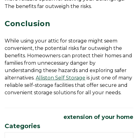
The benefits far outweigh the risks.
Conclusion
While using your attic for storage might seem 
convenient, the potential risks far outweigh the 
benefits. Homeowners can protect their homes and 
families from unnecessary danger by 
understanding these hazards and exploring safer 
alternatives. 
Alliston Self Storage
 is just one of many 
reliable self-storage facilities that offer secure and 
convenient storage solutions for all your needs. 
extension of your home
Categories