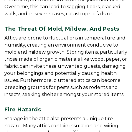
Over time, this can lead to sagging floors, cracked 
walls, and, in severe cases, catastrophic failure.
The Threat Of Mold, Mildew, And Pests
Attics are prone to fluctuations in temperature and 
humidity, creating an environment conducive to 
mold and mildew growth. Storing items, particularly 
those made of organic materials like wood, paper, or 
fabric, can invite these unwanted guests, damaging 
your belongings and potentially causing health 
issues. Furthermore, cluttered attics can become 
breeding grounds for pests such as rodents and 
insects, seeking shelter amongst your stored items.
Fire Hazards
Storage in the attic also presents a unique fire 
hazard. Many attics contain insulation and wiring 