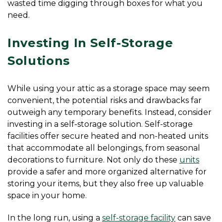
wasted time digging through boxes for what you 
need.
Investing In Self-Storage 
Solutions
While using your attic as a storage space may seem 
convenient, the potential risks and drawbacks far 
outweigh any temporary benefits. Instead, consider 
investing in a self-storage solution. Self-storage 
facilities offer secure heated and non-heated units 
that accommodate all belongings, from seasonal 
decorations to furniture. Not only do these 
units
provide a safer and more organized alternative for 
storing your items, but they also free up valuable 
space in your home.
In the long run, using a 
self-storage facility
 can save 