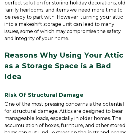
perfect solution for storing holiday decorations, old 
family heirlooms, and items we need more time to 
be ready to part with. However, turning your attic 
into a makeshift storage unit can lead to many 
issues, some of which may compromise the safety 
and integrity of your home.
Reasons Why Using Your Attic 
as a Storage Space is a Bad 
Idea
Risk Of Structural Damage
One of the most pressing concerns is the potential 
for structural damage. Attics are designed to bear 
manageable loads, especially in older homes. The 
accumulation of boxes, furniture, and other stored 
items can put undue stress on the joists and beams. 