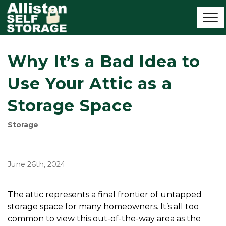
Why It’s a Bad Idea to
Use Your Attic as a
Storage Space
Storage
—
June 26th, 2024
The attic represents a final frontier of untapped 
storage space for many homeowners. It’s all too 
common to view this out-of-the-way area as the 