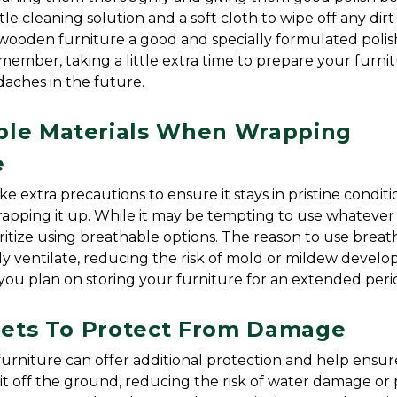
e cleaning solution and a soft cloth to wipe off any dirt 
ooden furniture a good and specially formulated polish
ember, taking a little extra time to prepare your furnit
daches in the future.
ble Materials When Wrapping 
e
ke extra precautions to ensure it stays in pristine conditio
wrapping it up. While it may be tempting to use whatever 
ioritize using breathable options. The reason to use breat
ly ventilate, reducing the risk of mold or mildew develop
if you plan on storing your furniture for an extended peri
llets To Protect From Damage
urniture can offer additional protection and help ensure 
 it off the ground, reducing the risk of water damage or p