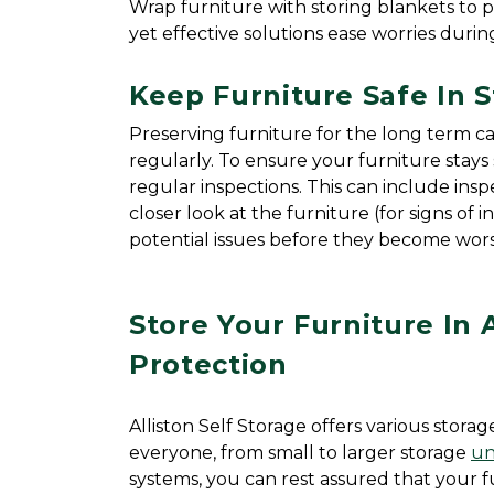
Wrap furniture with storing blankets to 
yet effective solutions ease worries durin
Keep Furniture Safe In 
Preserving furniture for the long term can
regularly. To ensure your furniture stays 
regular inspections. This can include inspe
closer look at the furniture (for signs of 
potential issues before they become wors
Store Your Furniture In 
Protection
Alliston Self Storage offers various storag
everyone, from small to larger storage 
un
systems, you can rest assured that your fur