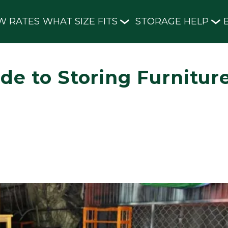
W RATES
WHAT SIZE FITS
STORAGE HELP
de to Storing Furnitur