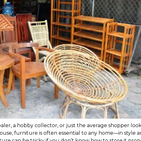
ler, a hobby collector, or just the average shopper look
ouse, furniture is often essential to any home—in style a
ture can be tricky if you don’t know how to store it prope