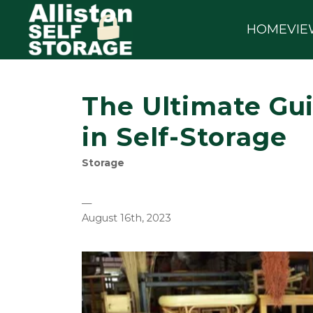
HOME
VIE
The Ultimate Gui
in Self-Storage
Storage
—
August 16th, 2023