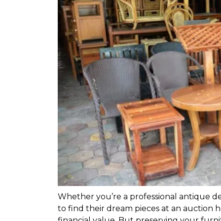
Whether you’re a professional antique dea
to find their dream pieces at an auction h
financial value. But preserving your furni