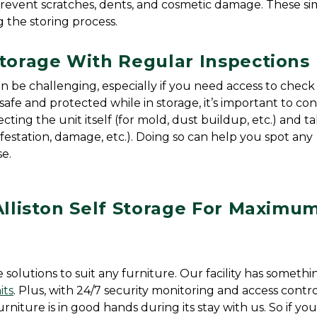
prevent scratches, dents, and cosmetic damage. These si
g the storing process.
Storage With Regular Inspections
 be challenging, especially if you need access to check o
safe and protected while in storage, it’s important to co
cting the unit itself (for mold, dust buildup, etc.) and ta
infestation, damage, etc.). Doing so can help you spot any 
e.
Alliston Self Storage For Maximum
e solutions to suit any furniture. Our facility has somethin
its
. Plus, with 24/7 security monitoring and access contro
niture is in good hands during its stay with us. So if you’