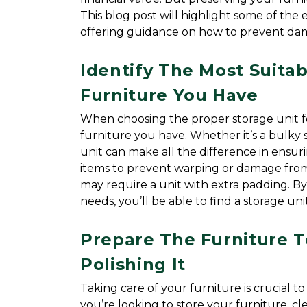
This blog post will highlight some of the es
offering guidance on how to prevent d
Identify The Most Suitab
Furniture You Have
When choosing the proper storage unit for 
furniture you have. Whether it’s a bulky s
unit can make all the difference in ensuri
items to prevent warping or damage from
may require a unit with extra padding. By
needs, you’ll be able to find a storage un
Prepare The Furniture T
Polishing It
Taking care of your furniture is crucial to
you’re looking to store your furniture, 