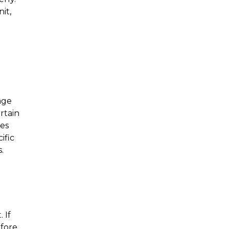
t, 
ge 
tain 
es 
fic 
.
If 
fore 