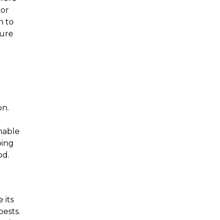
or 
 to 
ure 
n. 
hable 
ing 
od.
its 
ests. 