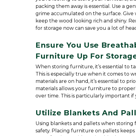
packing them away is essential. Use a gentl
grime accumulated on the surface. Give w
keep the wood looking rich and shiny. Rem
for storage now can save you a lot of hea
Ensure You Use Breatha
Furniture Up For Storag
When storing furniture, it’s essential to ta
This is especially true when it comes to 
materials are on hand, it’s essential to pr
materials allows your furniture to proper
over time. This is particularly important 
Utilize Blankets And Pa
Using blankets and pallets when storing f
safety. Placing furniture on pallets keeps