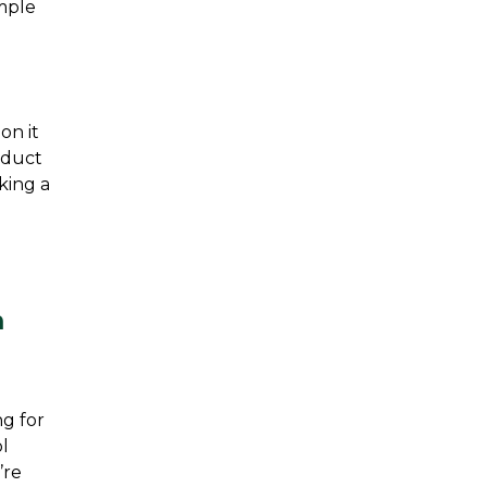
mple 
n it 
nduct 
king a 
 
g for 
l 
re 