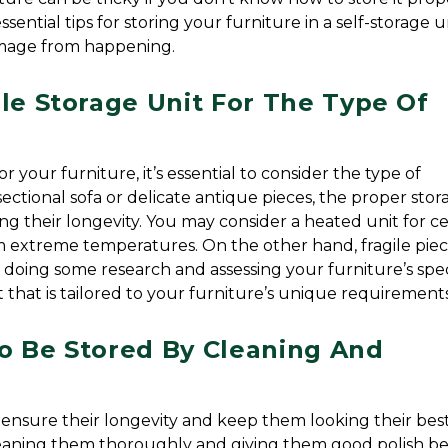
sential tips for storing your furniture in a self-storage uni
amage from happening.
le Storage Unit For The Type Of 
your furniture, it’s essential to consider the type of 
ectional sofa or delicate antique pieces, the proper stora
ng their longevity. You may consider a heated unit for cer
 extreme temperatures. On the other hand, fragile piec
 doing some research and assessing your furniture’s speci
it that is tailored to your furniture’s unique requirements
o Be Stored By Cleaning And 
 ensure their longevity and keep them looking their best. 
cleaning them thoroughly and giving them good polish be