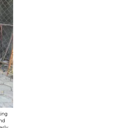
ing 
nd 
rly. 