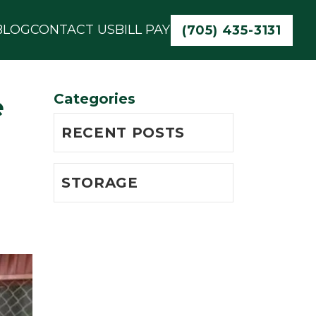
BLOG
CONTACT US
BILL PAY
(705) 435-3131
Categories
e
RECENT POSTS
STORAGE