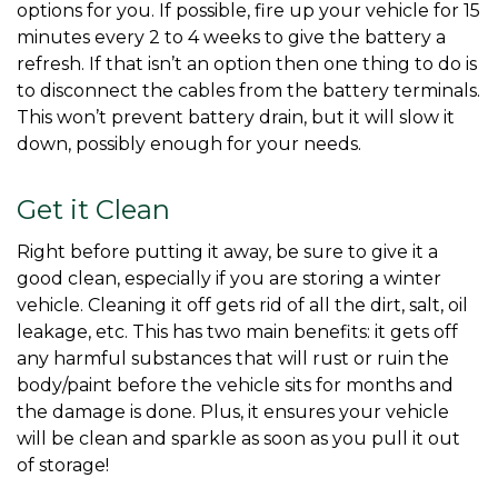
options for you. If possible, fire up your vehicle for 15 
minutes every 2 to 4 weeks to give the battery a 
refresh. If that isn’t an option then one thing to do is 
to disconnect the cables from the battery terminals. 
This won’t prevent battery drain, but it will slow it 
down, possibly enough for your needs. 
Get it Clean
Right before putting it away, be sure to give it a 
good clean, especially if you are storing a winter 
vehicle. Cleaning it off gets rid of all the dirt, salt, oil 
leakage, etc. This has two main benefits: it gets off 
any harmful substances that will rust or ruin the 
body/paint before the vehicle sits for months and 
the damage is done. Plus, it ensures your vehicle 
will be clean and sparkle as soon as you pull it out 
of storage! 