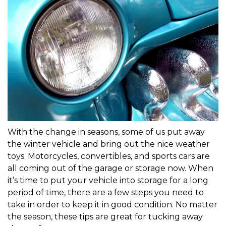
With the change in seasons, some of us put away 
the winter vehicle and bring out the nice weather 
toys. Motorcycles, convertibles, and sports cars are 
all coming out of the garage or storage now. When 
it’s time to put your vehicle into storage for a long 
period of time, there are a few steps you need to 
take in order to keep it in good condition. No matter 
the season, these tips are great for tucking away 