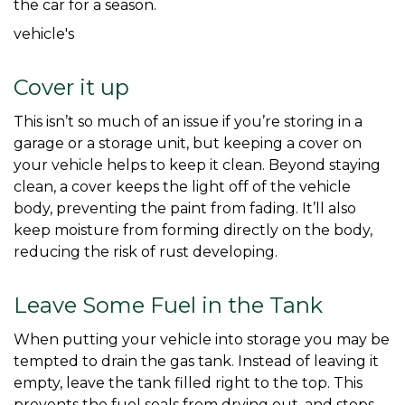
the car for a season. 
vehicle's
Cover it up
This isn’t so much of an issue if you’re storing in a 
garage or a storage unit, but keeping a cover on 
your vehicle helps to keep it clean. Beyond staying 
clean, a cover keeps the light off of the vehicle 
body, preventing the paint from fading. It’ll also 
keep moisture from forming directly on the body, 
reducing the risk of rust developing. 
Leave Some Fuel in the Tank
When putting your vehicle into storage you may be 
tempted to drain the gas tank. Instead of leaving it 
empty, leave the tank filled right to the top. This 
prevents the fuel seals from drying out, and stops 