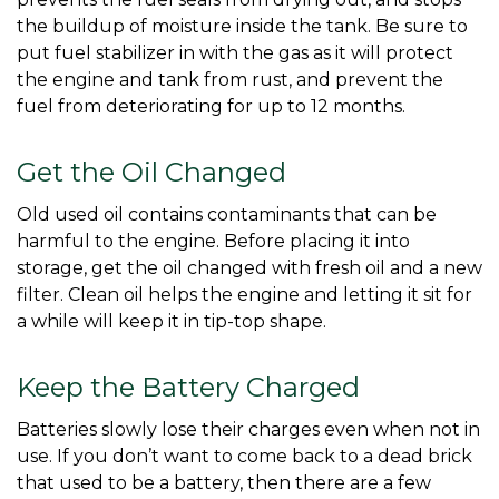
the buildup of moisture inside the tank. Be sure to 
put fuel stabilizer in with the gas as it will protect 
the engine and tank from rust, and prevent the 
fuel from deteriorating for up to 12 months. 
Get the Oil Changed
Old used oil contains contaminants that can be 
harmful to the engine. Before placing it into 
storage, get the oil changed with fresh oil and a new 
filter. Clean oil helps the engine and letting it sit for 
a while will keep it in tip-top shape. 
Keep the Battery Charged
Batteries slowly lose their charges even when not in 
use. If you don’t want to come back to a dead brick 
that used to be a battery, then there are a few 