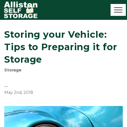
Storing your Vehicle:
Tips to Preparing it for
Storage
Storage
—
May 2nd, 2018