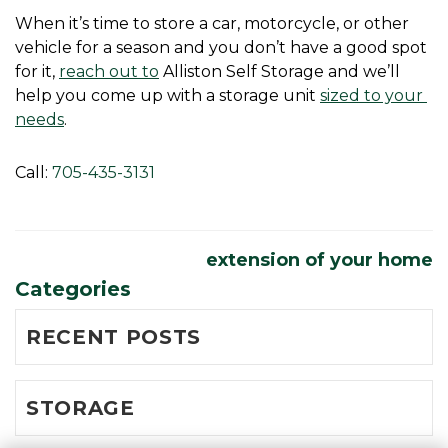
When it’s time to store a car, motorcycle, or other 
vehicle for a season and you don’t have a good spot 
for it, 
reach out to
 Alliston Self Storage and we’ll 
help you come up with a storage unit 
sized to your 
needs
.
Call: 
705-435-3131
extension of your home
Categories
RECENT POSTS
STORAGE