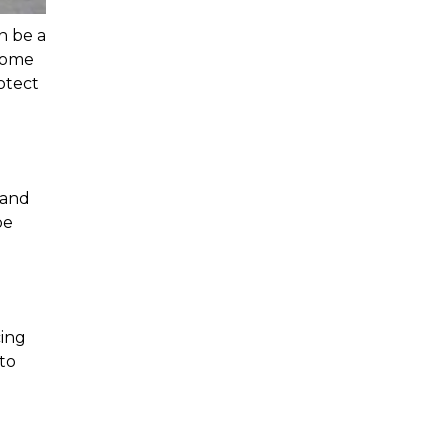
n be a 
some 
tect 
and 
e 
ing 
to 