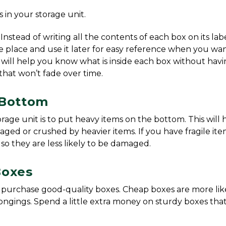
es in your storage unit.
 Instead of writing all the contents of each box on its label
safe place and use it later for easy reference when you wan
 will help you know what is inside each box without havin
that won’t fade over time.
 Bottom
age unit is to put heavy items on the bottom. This will h
d or crushed by heavier items. If you have fragile item
so they are less likely to be damaged.
Boxes
o purchase good-quality boxes. Cheap boxes are more like
ings. Spend a little extra money on sturdy boxes that 