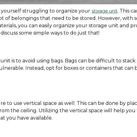
 yourself struggling to organize your
. This ca
storage unit
lot of belongings that need to be stored. However, with 
erials, you can easily organize your storage unit and pro
l discuss some simple ways to do just that!
it is to avoid using bags. Bags can be difficult to stack 
lnerable. Instead, opt for boxes or containers that can b
e to use vertical space as well. This can be done by plac
om the ceiling. Utilizing the vertical space will help you 
t you have available.