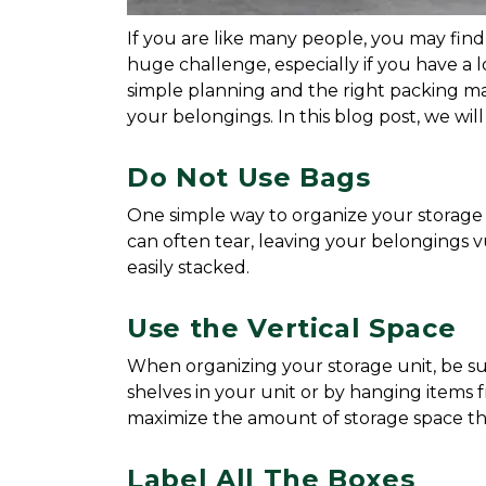
If you are like many people, you may find
huge challenge, especially if you have a 
simple planning and the right packing mat
your belongings. In this blog post, we wil
Do Not Use Bags
One simple way to organize your storage un
can often tear, leaving your belongings vu
easily stacked.
Use the Vertical Space
When organizing your storage unit, be sur
shelves in your unit or by hanging items fr
maximize the amount of storage space tha
Label All The Boxes