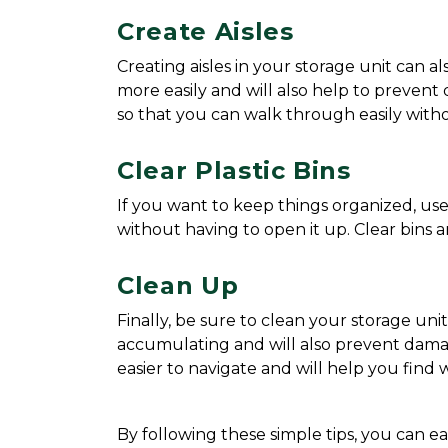
Create Aisles
Creating aisles in your storage unit can al
more easily and will also help to prevent
so that you can walk through easily wit
Clear Plastic Bins
If you want to keep things organized, use
without having to open it up. Clear bins ar
Clean Up
Finally, be sure to clean your storage unit
accumulating and will also prevent damage
easier to navigate and will help you find
By following these simple tips, you can ea