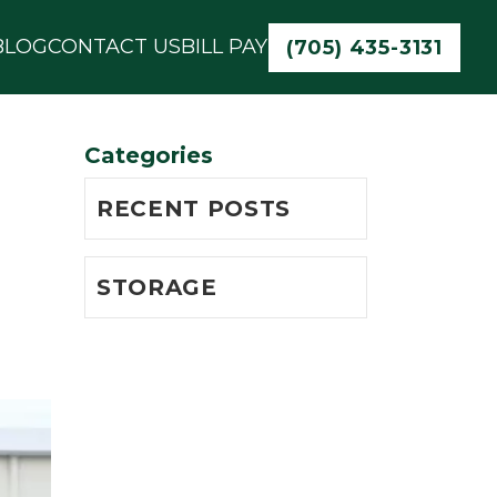
BLOG
CONTACT US
BILL PAY
(705) 435-3131
Categories
RECENT POSTS
STORAGE