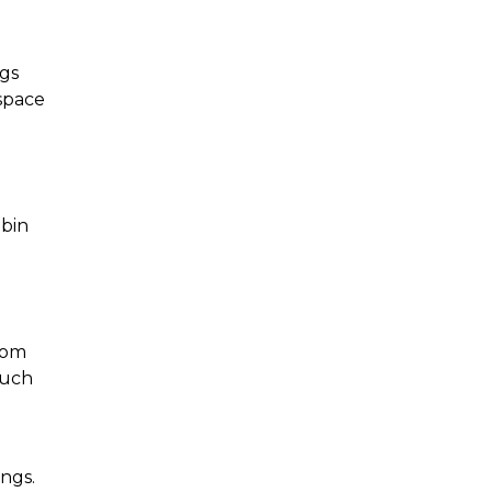
gs 
space 
bin 
rom 
uch 
ngs. 