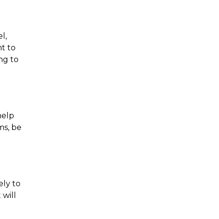
, 
t to 
g to 
elp 
s, be 
ly to 
will 