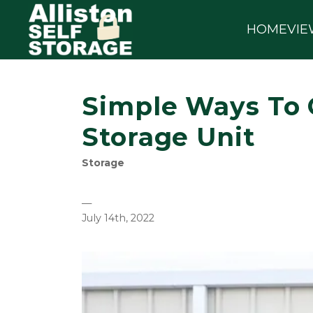
HOME
VIE
Simple Ways To 
Storage Unit
Storage
—
July 14th, 2022