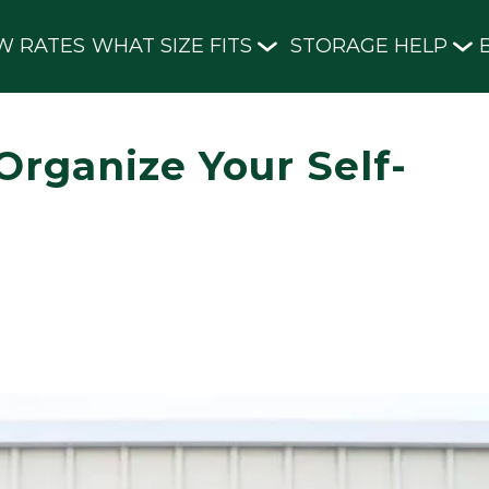
W RATES
WHAT SIZE FITS
STORAGE HELP
Organize Your Self-