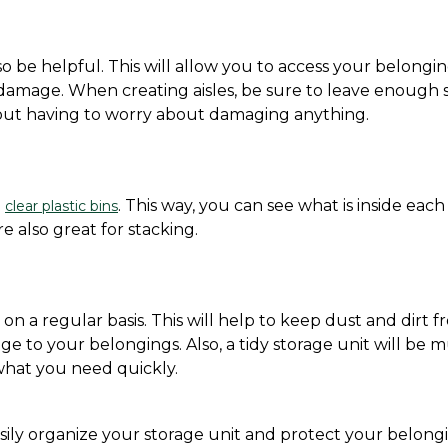
so be helpful. This will allow you to access your belongin
 damage. When creating aisles, be sure to leave enough 
hout having to worry about damaging anything.
 
. This way, you can see what is inside each 
clear plastic bins
e also great for stacking.
 on a regular basis. This will help to keep dust and dirt f
 to your belongings. Also, a tidy storage unit will be m
 what you need quickly.
sily organize your storage unit and protect your belongi