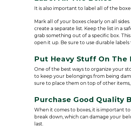
It is also important to label all of the box
Mark all of your boxes clearly on all sides.
create a separate list. Keep the list in a 
grab something out of a specific box. This
open it up. Be sure to use durable labels 
Put Heavy Stuff On The
One of the best ways to organize your stor
to keep your belongings from being damage
sure to place them on top of other items, 
Purchase Good Quality 
When it comes to boxes, it is important t
break down, which can damage your belong
last.