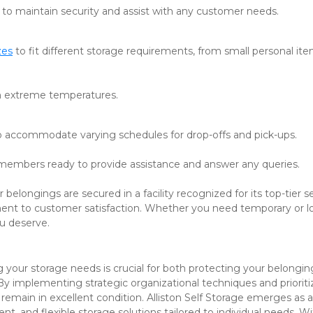
t to maintain security and assist with any customer needs.
zes
 to fit different storage requirements, from small personal ite
om extreme temperatures.
o accommodate varying schedules for drop-offs and pick-ups.
embers ready to provide assistance and answer any queries. 
belongings are secured in a facility recognized for its top-tier ser
nt to customer satisfaction. Whether you need temporary or l
u deserve.
g your storage needs is crucial for both protecting your belongin
y implementing strategic organizational techniques and prioritiz
remain in excellent condition. Alliston Self Storage emerges as an
nt, and flexible storage solutions tailored to individual needs. Wit