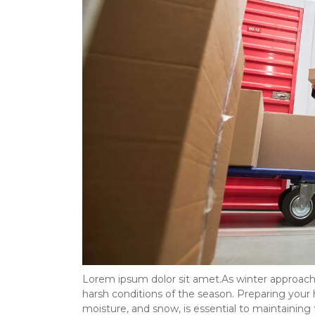
Lorem ipsum dolor sit amet.As winter approaches
harsh conditions of the season. Preparing your 
moisture, and snow, is essential to maintaining 