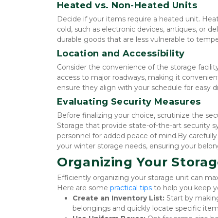
Heated vs. Non-Heated Units
Decide if your items require a heated unit. Heat
cold, such as electronic devices, antiques, or d
durable goods that are less vulnerable to temp
Location and Accessibility
Consider the convenience of the storage facility's
access to major roadways, making it convenient fo
ensure they align with your schedule for easy d
Evaluating Security Measures
Before finalizing your choice, scrutinize the securi
Storage that provide state-of-the-art security s
personnel for added peace of mind.By carefully c
your winter storage needs, ensuring your belon
Organizing Your Storag
Efficiently organizing your storage unit can ma
Here are some 
practical tips
 to help you keep yo
Create an Inventory List:
 Start by making
belongings and quickly locate specific it