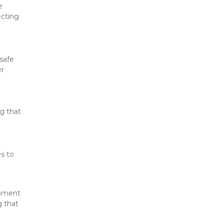
 
cting 
safe 
r 
g that 
s to 
pment 
 that 