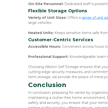
On-Site Personnel:
 Dedicated staff is presen
Flexible Storage Options
Variety of Unit Sizes:
 Offers a 
range of unit si
large vehicles.
Heated Units:
 Keeps sensitive items safe fr
Customer-Centric Services
Accessible Hours:
 Convenient access hours t
Professional Support:
 Knowledgeable team m
Choosing Alliston Self Storage ensures that your 
cutting-edge security measures, and commitme
term storage, we provide the peace of mind yo
Conclusion
In conclusion, preparing for winter by organizin
maintaining a clutter-free home environment. B
safety and security, you ensure that your items 
partner in this process, offering secure, convenie