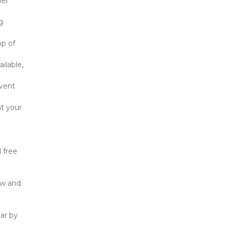
el 
 
p of 
lable, 
vent 
t your 
free 
w and 
r by 