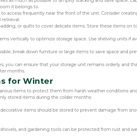
xes as much as possible to simplify stacking and save space. Lab
room it belongs to.
o access frequently near the front of the unit. Consider creating
retrieval.
adding, or quilts to cover delicate items. Store these items on to
ems vertically to optimize storage space. Use shelving units if avai
ible, break down furniture or large items to save space and pre
, you can ensure that your storage unit remains orderly and tha
nter months.
s for Winter
various items to protect them from harsh weather conditions and 
y stored items during the colder months:
d decorative items should be stored to prevent damage from sno
hovels, and gardening tools can be protected from rust and wea