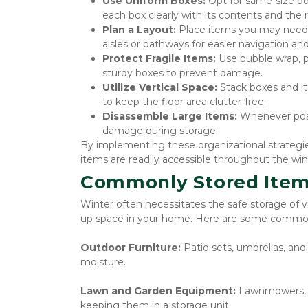
Use Uniform Boxes:
 Opt for same-size bo
each box clearly with its contents and the 
Plan a Layout:
 Place items you may need t
aisles or pathways for easier navigation and 
Protect Fragile Items:
 Use bubble wrap, p
sturdy boxes to prevent damage.
Utilize Vertical Space:
 Stack boxes and it
to keep the floor area clutter-free.
Disassemble Large Items:
 Whenever poss
damage during storage.
By implementing these organizational strategies
items are readily accessible throughout the wi
Commonly Stored Item
Winter often necessitates the safe storage of 
up space in your home. Here are some commonl
Outdoor Furniture: 
Patio sets, umbrellas, an
moisture.
Lawn and Garden Equipment: 
Lawnmowers, s
keeping them in a storage unit.