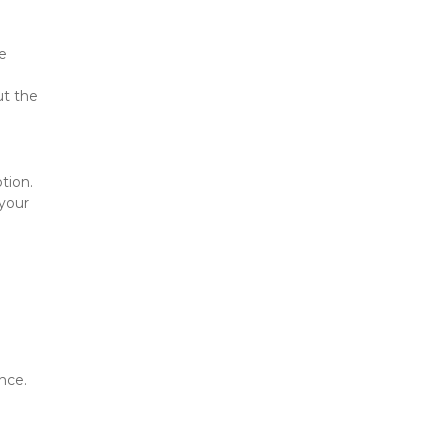
e 
t the 
ion. 
your 
nce.