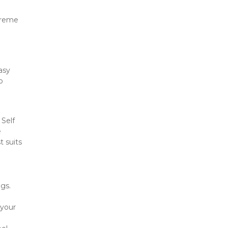
treme 
asy 
 
Self 
 
 suits 
s. 
your 