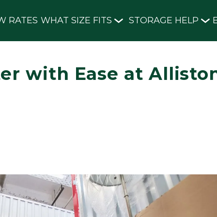
W RATES
WHAT SIZE FITS
STORAGE HELP
er with Ease at Allisto