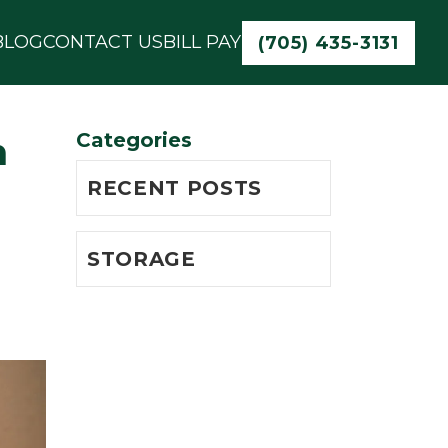
BLOG
CONTACT US
BILL PAY
(705) 435-3131
Categories
n
RECENT POSTS
STORAGE