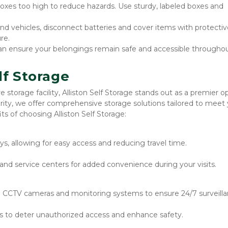
oxes too high to reduce hazards. Use sturdy, labeled boxes and 
and vehicles, disconnect batteries and cover items with protectiv
re.
an ensure your belongings remain safe and accessible throughou
lf Storage
storage facility, Alliston Self Storage stands out as a premier opt
ity, we offer comprehensive storage solutions tailored to meet 
s of choosing Alliston Self Storage:
s, allowing for easy access and reducing travel time.
and service centers for added convenience during your visits.
CCTV cameras and monitoring systems to ensure 24/7 surveilla
ts to deter unauthorized access and enhance safety.