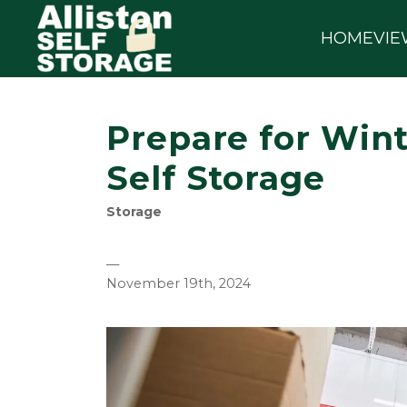
HOME
VIE
Prepare for Wint
Self Storage
Storage
—
November 19th, 2024