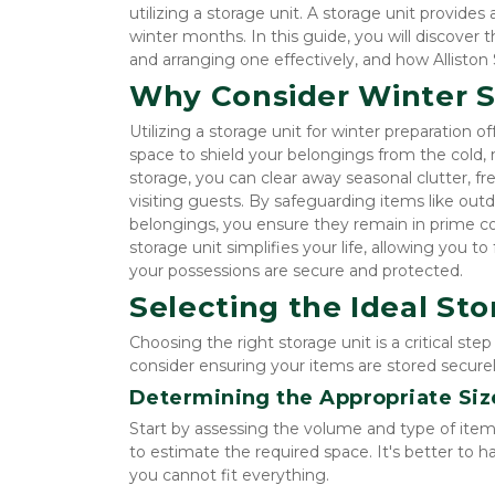
utilizing a storage unit. A storage unit provides
winter months. In this guide, you will discover t
and arranging one effectively, and how Alliston 
Why Consider Winter S
Utilizing a storage unit for winter preparation of
space to shield your belongings from the cold,
storage, you can clear away seasonal clutter, f
visiting guests. By safeguarding items like out
belongings, you ensure they remain in prime con
storage unit simplifies your life, allowing you 
your possessions are secure and protected.
Selecting the Ideal Sto
Choosing the right storage unit is a critical ste
consider ensuring your items are stored securely
Determining the Appropriate Siz
Start by assessing the volume and type of items
to estimate the required space. It's better to h
you cannot fit everything.