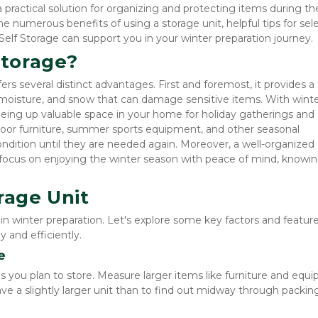
 a practical solution for organizing and protecting items during the
he numerous benefits of using a storage unit, helpful tips for sele
Self Storage can support you in your winter preparation journey.
torage?
fers several distinct advantages. First and foremost, it provides a 
 moisture, and snow that can damage sensitive items. With winte
reeing up valuable space in your home for holiday gatherings and 
door furniture, summer sports equipment, and other seasonal 
dition until they are needed again. Moreover, a well-organized 
to focus on enjoying the winter season with peace of mind, knowin
rage Unit
p in winter preparation. Let's explore some key factors and feature
 and efficiently.
e
 you plan to store. Measure larger items like furniture and equi
ave a slightly larger unit than to find out midway through packing