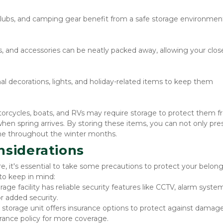
clubs, and camping gear benefit from a safe storage environment
s, and accessories can be neatly packed away, allowing your close
al decorations, lights, and holiday-related items to keep them 
torcycles, boats, and RVs may require storage to protect them f
en spring arrives. By storing these items, you can not only pres
home throughout the winter months.
nsiderations
e, it's essential to take some precautions to protect your belong
 to keep in mind:
rage facility has reliable security features like CCTV, alarm system
r added security.
r storage unit offers insurance options to protect against damage
rance policy for more coverage.