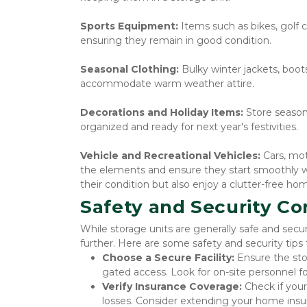
Sports Equipment: 
Items such as bikes, golf 
ensuring they remain in good condition.
Seasonal Clothing: 
Bulky winter jackets, boot
accommodate warm weather attire.
Decorations and Holiday Items: 
Store season
organized and ready for next year's festivities.
Vehicle and Recreational Vehicles: 
Cars, mo
the elements and ensure they start smoothly wh
their condition but also enjoy a clutter-free 
Safety and Security Co
While storage units are generally safe and secur
further. Here are some safety and security tips
Choose a Secure Facility:
 Ensure the sto
gated access. Look for on-site personnel fo
Verify Insurance Coverage:
 Check if you
losses. Consider extending your home insu