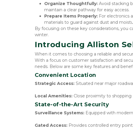
Organize Thoughtfully: 
Avoid stacking b
maintain a clear pathway for easy access.
Prepare Items Properly:
 For electronics 
materials to guard against dust and moistu
By focusing on these key considerations, you c
winter.
Introducing Alliston Se
When it comes to choosing a reliable and secure 
With a focus on customer satisfaction and secur
needs. Below are some key features and benefit
Convenient Location
Strategic Access:
 Situated near major roadway
Local Amenities:
 Close proximity to shopping 
State-of-the-Art Security
Surveillance Systems:
 Equipped with modern 
Gated Access:
 Provides controlled entry poin