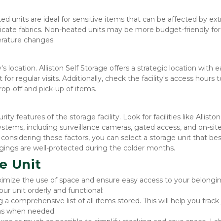
ed units are ideal for sensitive items that can be affected by ex
elicate fabrics. Non-heated units may be more budget-friendly for 
erature changes.
 location. Alliston Self Storage offers a strategic location with e
r regular visits. Additionally, check the facility's access hours to
rop-off and pick-up of items.
ty features of the storage facility. Look for facilities like Alliston 
ystems, including surveillance cameras, gated access, and on-site
onsidering these factors, you can select a storage unit that best
gings are well-protected during the colder months.
e Unit
ximize the use of space and ensure easy access to your belonging
ur unit orderly and functional:
 a comprehensive list of all items stored. This will help you track 
ems when needed.