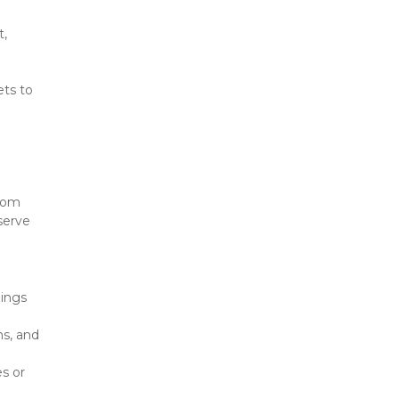
, 
ts to 
rom 
erve 
ings 
s, and 
s or 