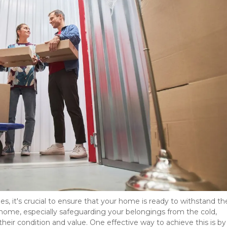
, it's crucial to ensure that your home is ready to withstand the
home, especially safeguarding your belongings from the cold, 
their condition and value. One effective way to achieve this is by 