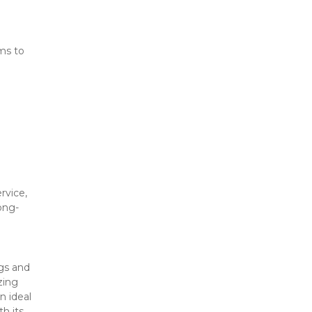
ms to 
vice, 
ong-
gs and 
ing 
 ideal 
h its 