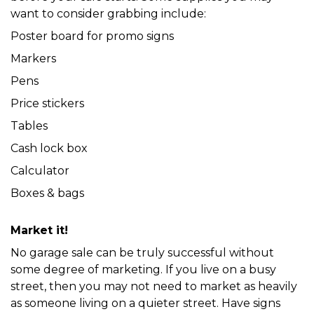
want to consider grabbing include:
Poster board for promo signs
Markers
Pens
Price stickers
Tables
Cash lock box
Calculator
Boxes & bags
Market it!
No garage sale can be truly successful without 
some degree of marketing. If you live on a busy 
street, then you may not need to market as heavily 
as someone living on a quieter street. Have signs 