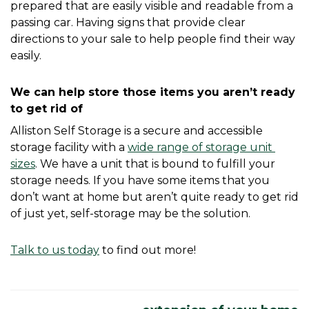
prepared that are easily visible and readable from a 
passing car. Having signs that provide clear 
directions to your sale to help people find their way 
easily. 
We can help store those items you aren’t ready 
to get rid of
Alliston Self Storage is a secure and accessible 
storage facility with a 
wide range of storage unit 
sizes
. We have a unit that is bound to fulfill your 
storage needs. If you have some items that you 
don’t want at home but aren’t quite ready to get rid 
of just yet, self-storage may be the solution.
Talk to us today
 to find out more! 