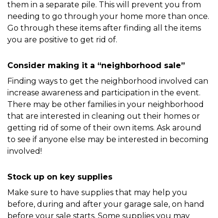
them in a separate pile. This will prevent you from 
needing to go through your home more than once. 
Go through these items after finding all the items 
you are positive to get rid of. 
Consider making it a “neighborhood sale”
Finding ways to get the neighborhood involved can 
increase awareness and participation in the event. 
There may be other families in your neighborhood 
that are interested in cleaning out their homes or 
getting rid of some of their own items. Ask around 
to see if anyone else may be interested in becoming 
involved!
Stock up on key supplies
Make sure to have supplies that may help you 
before, during and after your garage sale, on hand 
before your sale starts. Some supplies you may 