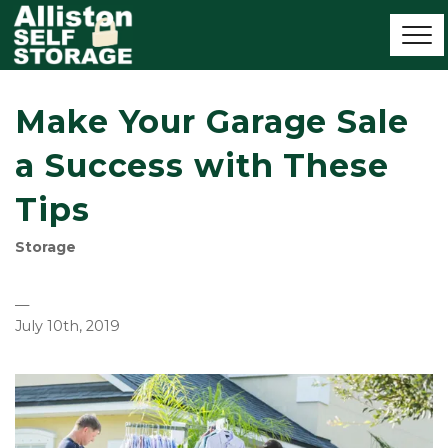
Make Your Garage Sale
a Success with These
Tips
Storage
—
July 10th, 2019