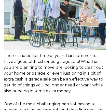
There is no better time of year than summer to 
have a good old-fashioned garage sale! Whether 
you are planning to move, are looking to clean out 
your home or garage, or even just bring in a bit of 
extra cash, a garage sale can be an effective way to 
get rid of things you no longer need or want while 
also bringing in some extra money. 
One of the most challenging parts of having a 
garage sale is going through and deciding what to 