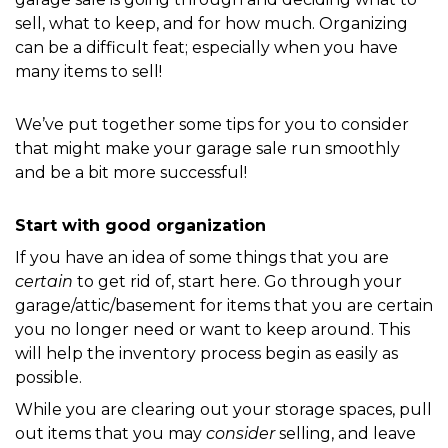
sell, what to keep, and for how much. Organizing 
can be a difficult feat; especially when you have 
many items to sell! 
We’ve put together some tips for you to consider 
that might make your garage sale run smoothly 
and be a bit more successful!
Start with good organization
If you have an idea of some things that you are 
certain
 to get rid of, start here. Go through your 
garage/attic/basement for items that you are certain 
you no longer need or want to keep around. This 
will help the inventory process begin as easily as 
possible.
While you are clearing out your storage spaces, pull 
out items that you may 
consider
 selling, and leave 