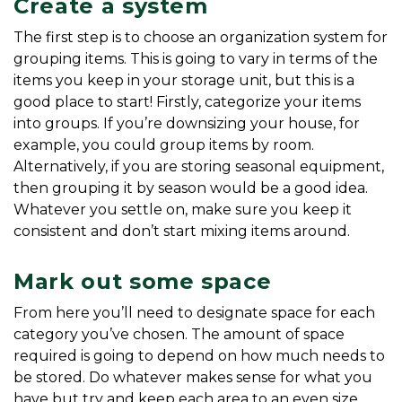
Create a system
The first step is to choose an organization system for 
grouping items. This is going to vary in terms of the 
items you keep in your storage unit, but this is a 
good place to start! Firstly, categorize your items 
into groups. If you’re downsizing your house, for 
example, you could group items by room. 
Alternatively, if you are storing seasonal equipment, 
then grouping it by season would be a good idea. 
Whatever you settle on, make sure you keep it 
consistent and don’t start mixing items around.
Mark out some space
From here you’ll need to designate space for each 
category you’ve chosen. The amount of space 
required is going to depend on how much needs to 
be stored. Do whatever makes sense for what you 
have but try and keep each area to an even size. 