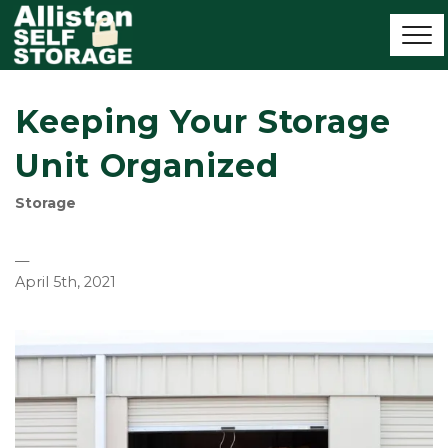
Keeping Your Storage
Unit Organized
Storage
—
April 5th, 2021