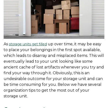
As 
 up over time, it may be easy 
storage units get filled
to place your belongings in the first spot available, 
which leads to disarray and misplaced items. This will 
eventually lead to your unit looking like some 
ancient cache of lost artifacts whenever you try and 
find your way through it. Obviously, this is an 
undesirable outcome for your storage unit and can 
be time consuming for you. Below we have several 
organization tips to get the most out of your 
storage unit.