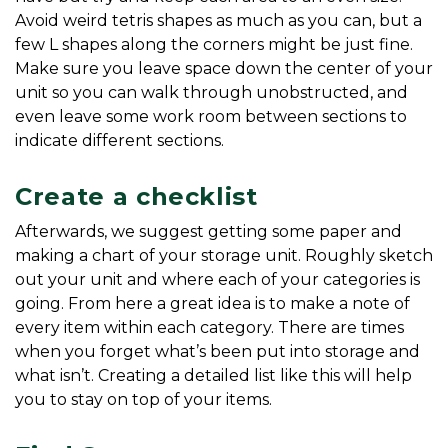
Avoid weird tetris shapes as much as you can, but a 
few L shapes along the corners might be just fine. 
Make sure you leave space down the center of your 
unit so you can walk through unobstructed, and 
even leave some work room between sections to 
indicate different sections.
Create a checklist
Afterwards, we suggest getting some paper and 
making a chart of your storage unit. Roughly sketch 
out your unit and where each of your categories is 
going. From here a great idea is to make a note of 
every item within each category. There are times 
when you forget what’s been put into storage and 
what isn’t. Creating a detailed list like this will help 
you to stay on top of your items.