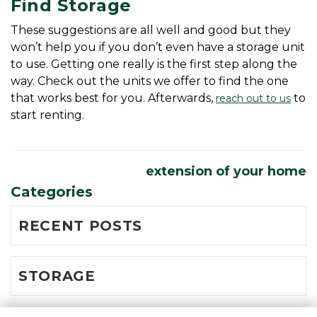
Find Storage
These suggestions are all well and good but they 
won’t help you if you don’t even have a storage unit 
to use. Getting one really is the first step along the 
way. Check out the units we offer to find the one 
that works best for you. Afterwards, 
 to 
reach out to us
start renting. 
extension of your home
Categories
RECENT POSTS
STORAGE