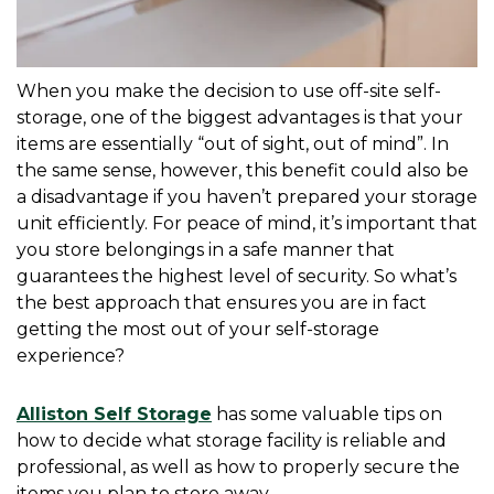
When you make the decision to use off-site self-
storage, one of the biggest advantages is that your 
items are essentially “out of sight, out of mind”. In 
the same sense, however, this benefit could also be 
a disadvantage if you haven’t prepared your storage 
unit efficiently. For peace of mind, it’s important that 
you store belongings in a safe manner that 
guarantees the highest level of security. So what’s 
the best approach that ensures you are in fact 
getting the most out of your self-storage 
experience?
Alliston Self Storage
 has some valuable tips on 
how to decide what storage facility is reliable and 
professional, as well as how to properly secure the 
items you plan to store away.