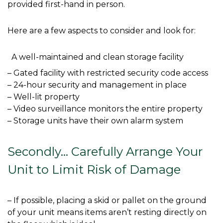
provided first-hand in person. 
Here are a few aspects to consider and look for: 
  A well-maintained and clean storage facility
– Gated facility with restricted security code access

– 24-hour security and management in place

– Well-lit property

– Video surveillance monitors the entire property

– Storage units have their own alarm system

Secondly… Carefully Arrange Your 
Unit to Limit Risk of Damage
– If possible, placing a skid or pallet on the ground 
of your unit means items aren’t resting directly on 