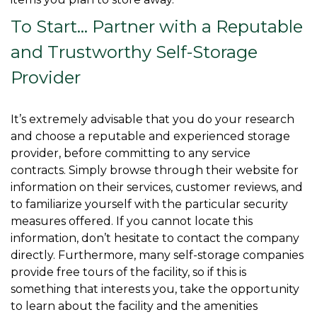
To Start… Partner with a Reputable 
and Trustworthy Self-Storage 
Provider
It’s extremely advisable that you do your research 
and choose a reputable and experienced storage 
provider, before committing to any service 
contracts. Simply browse through their website for 
information on their services, customer reviews, and 
to familiarize yourself with the particular security 
measures offered. If you cannot locate this 
information, don’t hesitate to contact the company 
directly. Furthermore, many self-storage companies 
provide free tours of the facility, so if this is 
something that interests you, take the opportunity 
to learn about the facility and the amenities 