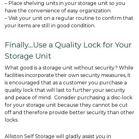
– Place shelving units in your storage unit so you 
have the convenience of easy organization.

– Visit your unit on a regular routine to confirm that 
your items are still in good condition.

Finally…Use a Quality Lock for Your 
Storage Unit
What good is a storage unit without security? While 
facilities incorporate their own security measures, it 
is encouraged that as a customer you purchase a 
quality lock that will last to further your security 
and peace of mind.  Consider purchasing a disc-lock 
for your storage unit because they cannot be cut 
off and therefore provide better security than other 
locks. 
Alliston Self Storage will gladly assist you in 