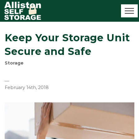
Keep Your Storage Unit
Secure and Safe
Storage
—
February 14th, 2018