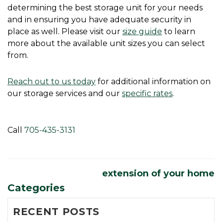
determining the best storage unit for your needs 
and in ensuring you have adequate security in 
place as well. Please visit our 
size guide
 to learn 
more about the available unit sizes you can select 
from. 
Reach out to us today
 for additional information on 
our storage services and our 
specific rates
. 
Call 
705-435-3131
extension of your home
Categories
RECENT POSTS