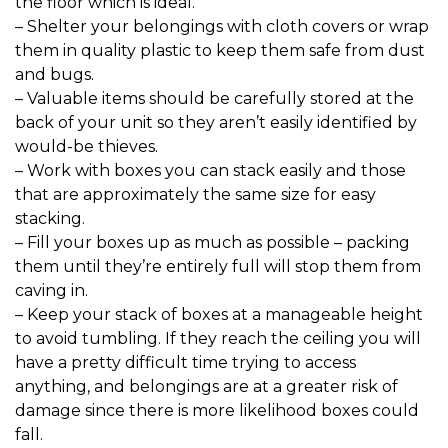
the floor which is ideal.

– Shelter your belongings with cloth covers or wrap 
them in quality plastic to keep them safe from dust 
and bugs.

– Valuable items should be carefully stored at the 
back of your unit so they aren’t easily identified by 
would-be thieves.

– Work with boxes you can stack easily and those 
that are approximately the same size for easy 
stacking.

– Fill your boxes up as much as possible – packing 
them until they’re entirely full will stop them from 
caving in.

– Keep your stack of boxes at a manageable height 
to avoid tumbling. If they reach the ceiling you will 
have a pretty difficult time trying to access 
anything, and belongings are at a greater risk of 
damage since there is more likelihood boxes could 
fall.
