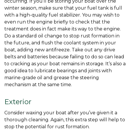
occurring. If you’ll be storing your boat over the 
winter season, make sure that your fuel tank is full 
with a high-quality fuel stabilizer. You may wish to 
even run the engine briefly to check that the 
treatment does in fact make its way to the engine. 
Do a standard oil change to stop rust formation in 
the future, and flush the coolant system in your 
boat, adding new antifreeze. Take out any drive 
belts and batteries because failing to do so can lead 
to cracking as your boat remains in storage. It’s also a 
good idea to lubricate bearings and joints with 
marine-grade oil and grease the steering 
mechanism at the same time. 
Exterior
Consider waxing your boat after you’ve given it a 
thorough cleaning. Again, this extra step will help to 
stop the potential for rust formation. 