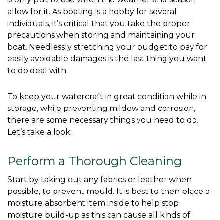
allow for it. As boating is a hobby for several 
individuals, it’s critical that you take the proper 
precautions when storing and maintaining your 
boat. Needlessly stretching your budget to pay for 
easily avoidable damages is the last thing you want 
to do deal with. 
To keep your watercraft in great condition while in 
storage, while preventing mildew and corrosion, 
there are some necessary things you need to do. 
Let’s take a look: 
Perform a Thorough Cleaning
Start by taking out any fabrics or leather when 
possible, to prevent mould. It is best to then place a 
moisture absorbent item inside to help stop 
moisture build-up as this can cause all kinds of 