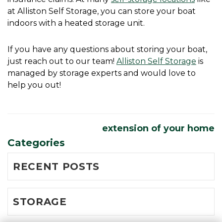
at Alliston Self Storage, you can store your boat 
indoors with a heated storage unit. 
If you have any questions about storing your boat, 
just reach out to our team! 
Alliston Self Storage
 is 
managed by storage experts and would love to 
help you out! 
extension of your home
Categories
RECENT POSTS
STORAGE