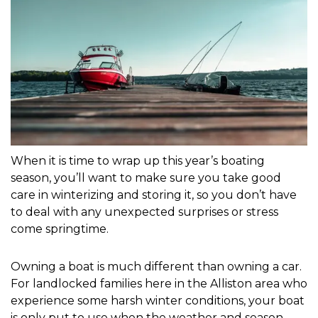
When it is time to wrap up this year’s boating 
season, you’ll want to make sure you take good 
care in winterizing and storing it, so you don’t have 
to deal with any unexpected surprises or stress 
come springtime.
Owning a boat is much different than owning a car. 
For landlocked families here in the Alliston area who 
experience some harsh winter conditions, your boat 
is only put to use when the weather and season 