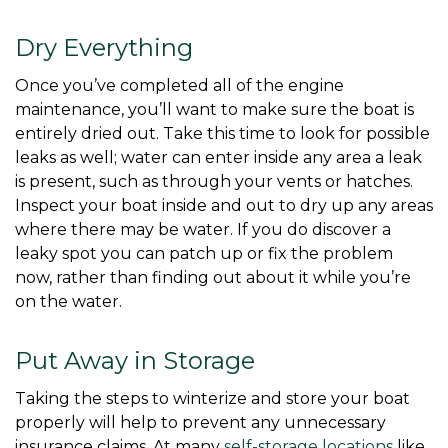
Dry Everything
Once you’ve completed all of the engine 
maintenance, you’ll want to make sure the boat is 
entirely dried out. Take this time to look for possible 
leaks as well; water can enter inside any area a leak 
is present, such as through your vents or hatches. 
Inspect your boat inside and out to dry up any areas 
where there may be water. If you do discover a 
leaky spot you can patch up or fix the problem 
now, rather than finding out about it while you’re 
on the water. 
Put Away in Storage
Taking the steps to winterize and store your boat 
properly will help to prevent any unnecessary 
insurance claims. At many 
self-storage locations
 like 