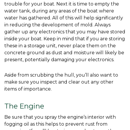
trouble for your boat. Next it is time to empty the 
water tank, during any areas of the boat where 
water has gathered. All of this will help significantly 
in reducing the development of mold. Always 
gather up any electronics that you may have stored 
inside your boat. Keep in mind that if you are storing 
these in a storage unit, never place them on the 
concrete ground as dust and moisture will likely be 
present, potentially damaging your electronics. 
Aside from scrubbing the hull, you’ll also want to 
make sure you inspect and clear out any other 
items of importance. 
The Engine
Be sure that you spray the engine’s interior with 
fogging oil as this helps to prevent rust from 