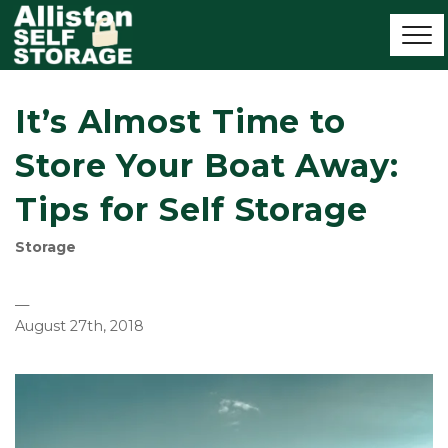
It’s Almost Time to
Store Your Boat Away:
Tips for Self Storage
Storage
—
August 27th, 2018