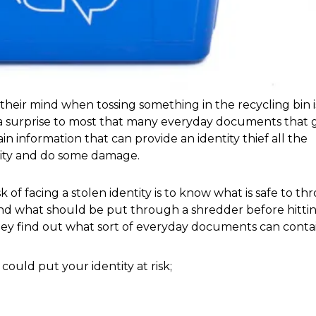
heir mind when tossing something in the recycling bin is
as a surprise to most that many everyday documents that g
n information that can provide an identity thief all the 
tity and do some damage. 
and what should be put through a shredder before hittin
ey find out what sort of everyday documents can contai
uld put your identity at risk; 