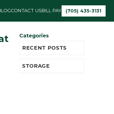
BLOG
CONTACT US
BILL PAY
(705) 435-3131
Categories
at
RECENT POSTS
STORAGE