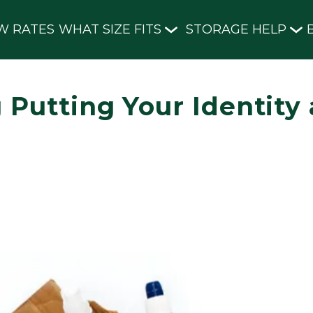
W RATES
WHAT SIZE FITS
STORAGE HELP
 Putting Your Identity 