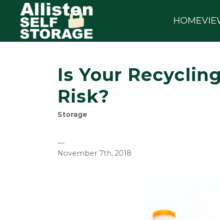
HOME
VIE
Is Your Recycling
Risk?
Storage
—
November 7th, 2018