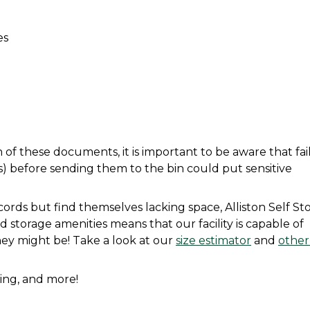
es
f these documents, it is important to be aware that fail
before sending them to the bin could put sensitive 
ords but find themselves lacking space, Alliston Self Sto
d storage amenities means that our facility is capable of 
hey might be! Take a look at our 
size estimator
 and 
other
icing, and more! 