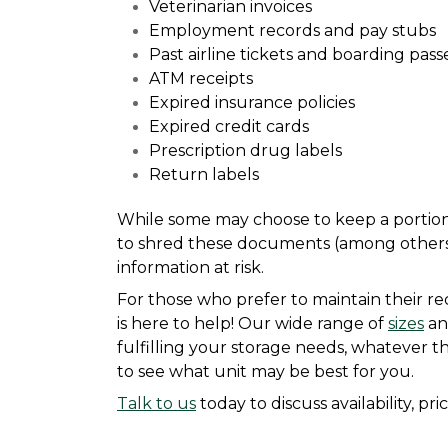
Veterinarian invoices
Employment records and pay stubs
Past airline tickets and boarding pass
ATM receipts
Expired insurance policies
Expired credit cards
Prescription drug labels
Return labels
While some may choose to keep a portion o
to shred these documents (among others) 
information at risk.
For those who prefer to maintain their rec
is here to help! Our wide range of 
sizes
 an
fulfilling your storage needs, whatever t
to see what unit may be best for you.
Talk to us
 today to discuss availability, pr