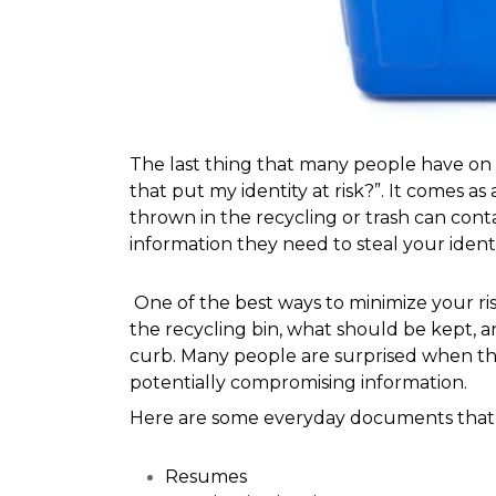
The last thing that many people have on t
that put my identity at risk?”. It comes 
thrown in the recycling or trash can contai
information they need to steal your iden
 One of the best ways to minimize your risk of facing a stolen identity is to know what is safe to throw in 
the recycling bin, what should be kept, 
curb. Many people are surprised when th
potentially compromising information. 
Here are some everyday documents that co
Resumes