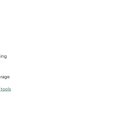
ing 
rage 
 tools