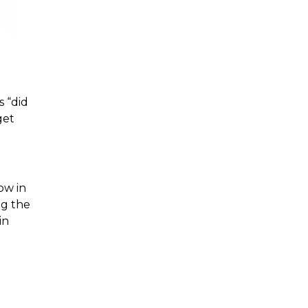
 “did 
et 
g the 
n 