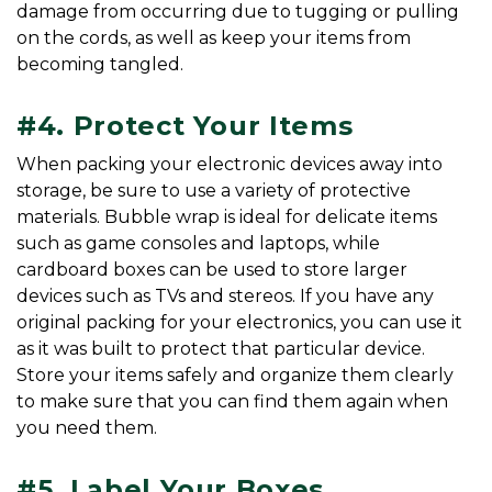
damage from occurring due to tugging or pulling 
on the cords, as well as keep your items from 
becoming tangled.
#4. Protect Your Items
When packing your electronic devices away into 
storage, be sure to use a variety of protective 
materials. Bubble wrap is ideal for delicate items 
such as game consoles and laptops, while 
cardboard boxes can be used to store larger 
devices such as TVs and stereos. If you have any 
original packing for your electronics, you can use it 
as it was built to protect that particular device. 
Store your items safely and organize them clearly 
to make sure that you can find them again when 
you need them.
#5. Label Your Boxes