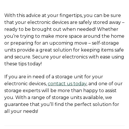
With this advice at your fingertips, you can be sure 
that your electronic devices are safely stored away – 
ready to be brought out when needed! Whether 
you’re trying to make more space around the home 
or preparing for an upcoming move – self-storage 
units provide a great solution for keeping items safe 
and secure. Secure your electronics with ease using 
these tips today!
If you are in need of a storage unit for your 
electronic devices, 
contact us today
, and one of our 
storage experts will be more than happy to assist 
you. With a range of storage units available, we 
guarantee that you’ll find the perfect solution for 
all your needs! 