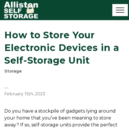
How to Store Your
Electronic Devices in a
Self-Storage Unit
Storage
—
February 15th, 2023
Do you have a stockpile of gadgets lying around 
your home that you’ve been meaning to store 
away? If so, self-storage units provide the perfect 