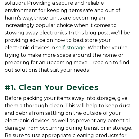
solution. Providing a secure and reliable 
environment for keeping items safe and out of 
harm’s way, these units are becoming an 
increasingly popular choice when it comes to 
stowing away electronics. In this blog post, we’ll be 
providing advice on how to best store your 
electronic devices in 
self-storage
. Whether you’re 
trying to make more space around the home or 
preparing for an upcoming move – read on to find 
out solutions that suit your needs!
#1. Clean Your Devices
Before packing your items away into storage, give 
them a thorough clean. This will help to keep dust 
and debris from settling on the outside of your 
electronic devices, as well as prevent any potential 
damage from occurring during transit or in storage. 
Be sure to use appropriate cleaning products for 