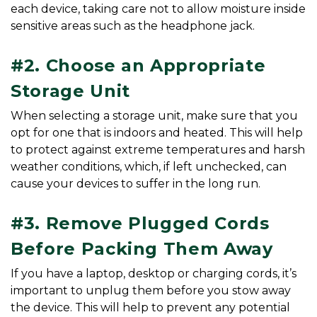
each device, taking care not to allow moisture inside 
sensitive areas such as the headphone jack.
#2. Choose an Appropriate 
Storage Unit
When selecting a storage unit, make sure that you 
opt for one that is indoors and heated. This will help 
to protect against extreme temperatures and harsh 
weather conditions, which, if left unchecked, can 
cause your devices to suffer in the long run.
#3. Remove Plugged Cords 
Before Packing Them Away
If you have a laptop, desktop or charging cords, it’s 
important to unplug them before you stow away 
the device. This will help to prevent any potential 