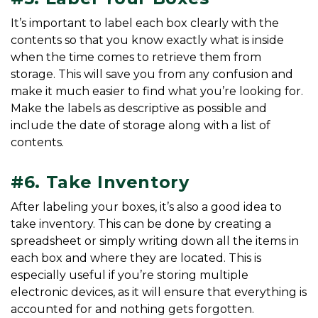
It’s important to label each box clearly with the 
contents so that you know exactly what is inside 
when the time comes to retrieve them from 
storage. This will save you from any confusion and 
make it much easier to find what you’re looking for. 
Make the labels as descriptive as possible and 
include the date of storage along with a list of 
contents.
#6. Take Inventory
After labeling your boxes, it’s also a good idea to 
take inventory. This can be done by creating a 
spreadsheet or simply writing down all the items in 
each box and where they are located. This is 
especially useful if you’re storing multiple 
electronic devices, as it will ensure that everything is 
accounted for and nothing gets forgotten. 