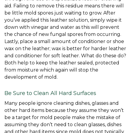
aid. Failing to remove this residue means there will 
be little mold spores just waiting to grow. After 
you’ve applied this leather solution, simply wipe it 
down with vinegar and water as this will prevent 
the chance of new fungal spores from occurring. 
Lastly, place a small amount of conditioner or shoe 
wax on the leather; wax is better for harder leather 
and conditioner for soft leather. What do these do? 
Both help to keep the leather sealed, protected 
from moisture which again will stop the 
development of mold. 
Be Sure to Clean All Hard Surfaces
Many people ignore cleaning dishes, glasses and 
other hard items because they assume they won’t 
be a target for mold people make the mistake of 
assuming they don’t need to clean glasses, dishes 
and other hard items since mold does not typically 