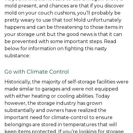
mold present, and chances are that if you discover 
mold on your couch cushions, you’ll probably be 
pretty weary to use that too! Mold unfortunately 
happens and can be threatening to those items in 
your storage unit but the good news is that it can 
be prevented with some important steps. Read 
below for information on fighting this nasty 
substance: 
Go with Climate Control
Historically, the majority of self-storage facilities were 
made similar to garages and were not equipped 
with either heating or cooling abilities. Today 
however, the storage industry has grown 
substantially and owners have realized the 
important need for climate-control to ensure 
belongings are stored in temperatures that will 
keep items protected. If you’re looking for storage 