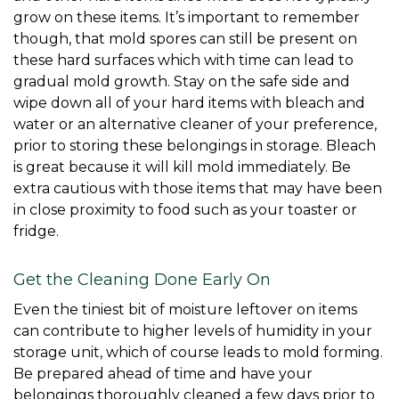
grow on these items. It’s important to remember 
though, that mold spores can still be present on 
these hard surfaces which with time can lead to 
gradual mold growth. Stay on the safe side and 
wipe down all of your hard items with bleach and 
water or an alternative cleaner of your preference, 
prior to storing these belongings in storage. Bleach 
is great because it will kill mold immediately. Be 
extra cautious with those items that may have been 
in close proximity to food such as your toaster or 
fridge. 
Get the Cleaning Done Early On
Even the tiniest bit of moisture leftover on items 
can contribute to higher levels of humidity in your 
storage unit, which of course leads to mold forming. 
Be prepared ahead of time and have your 
belongings thoroughly cleaned a few days prior to 