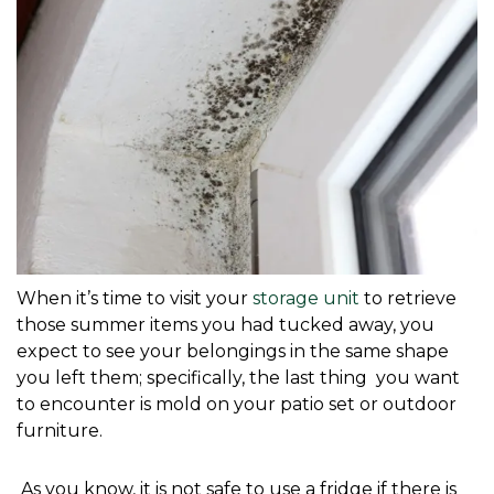
When it’s time to visit your 
storage unit
 to retrieve 
those summer items you had tucked away, you 
expect to see your belongings in the same shape 
you left them; specifically, the last thing  you want 
to encounter is mold on your patio set or outdoor 
furniture. 
 As you know, it is not safe to use a fridge if there is 