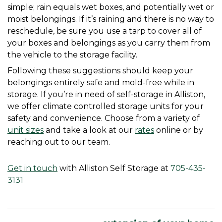
simple; rain equals wet boxes, and potentially wet or 
moist belongings. If it’s raining and there is no way to 
reschedule, be sure you use a tarp to cover all of 
your boxes and belongings as you carry them from 
the vehicle to the storage facility.
Following these suggestions should keep your 
belongings entirely safe and mold-free while in 
storage. If you’re in need of self-storage in Alliston, 
we offer climate controlled storage units for your 
safety and convenience. Choose from a variety of 
unit sizes
 and take a look at our 
rates
 online or by 
reaching out to our team. 
Get in touch
 with Alliston Self Storage at 
705-435-
3131