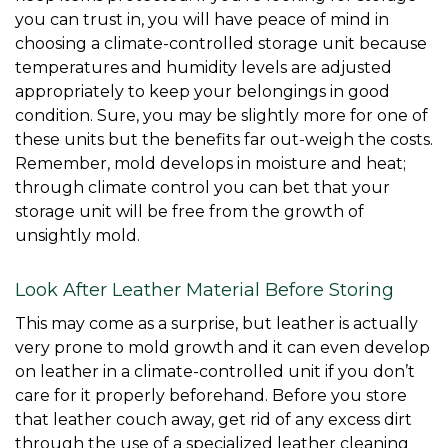
you can trust in, you will have peace of mind in 
choosing a climate-controlled storage unit because 
temperatures and humidity levels are adjusted 
appropriately to keep your belongings in good 
condition. Sure, you may be slightly more for one of 
these units but the benefits far out-weigh the costs. 
Remember, mold develops in moisture and heat; 
through climate control you can bet that your 
storage unit will be free from the growth of 
unsightly mold. 
Look After Leather Material Before Storing
This may come as a surprise, but leather is actually 
very prone to mold growth and it can even develop 
on leather in a climate-controlled unit if you don’t 
care for it properly beforehand. Before you store 
that leather couch away, get rid of any excess dirt 
through the use of a specialized leather cleaning 