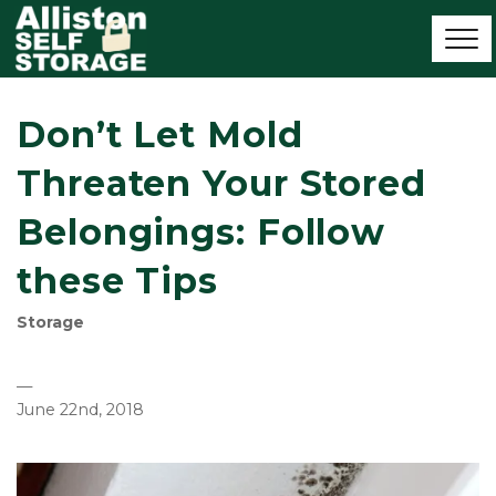
Don’t Let Mold
Threaten Your Stored
Belongings: Follow
these Tips
Storage
—
June 22nd, 2018