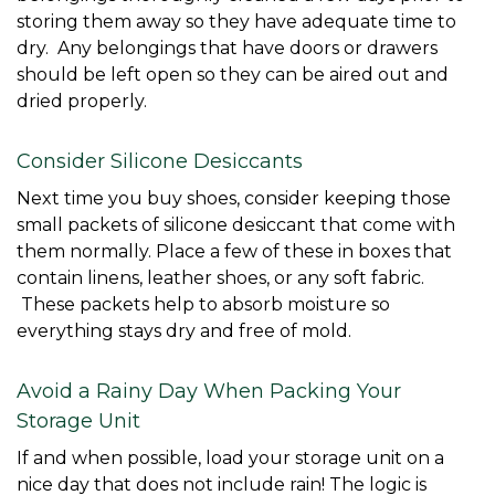
storing them away so they have adequate time to 
dry.  Any belongings that have doors or drawers 
should be left open so they can be aired out and 
dried properly. 
Consider Silicone Desiccants
Next time you buy shoes, consider keeping those 
small packets of silicone desiccant that come with 
them normally. Place a few of these in boxes that 
contain linens, leather shoes, or any soft fabric. 
 These packets help to absorb moisture so 
everything stays dry and free of mold. 
Avoid a Rainy Day When Packing Your 
Storage Unit
If and when possible, load your storage unit on a 
nice day that does not include rain! The logic is 