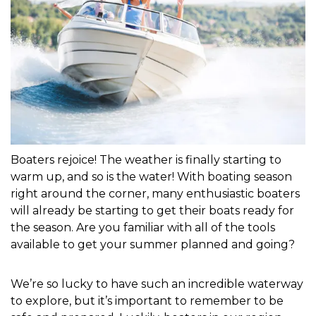
Boaters rejoice! The weather is finally starting to 
warm up, and so is the water! With boating season 
right around the corner, many enthusiastic boaters 
will already be starting to get their boats ready for 
the season. Are you familiar with all of the tools 
available to get your summer planned and going?

We’re so lucky to have such an incredible waterway 
to explore, but it’s important to remember to be 