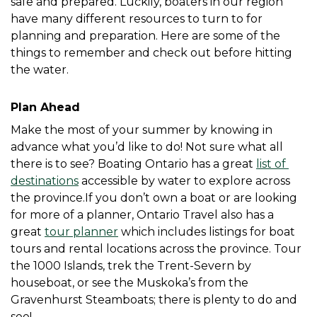
safe and prepared. Luckily, boaters in our region 
have many different resources to turn to for 
planning and preparation. Here are some of the 
things to remember and check out before hitting 
the water. 
Plan Ahead
Make the most of your summer by knowing in 
advance what you’d like to do! Not sure what all 
there is to see? Boating Ontario has a great 
list of 
destinations
 accessible by water to explore across 
the province.If you don’t own a boat or are looking 
for more of a planner, Ontario Travel also has a 
great 
tour planner
 which includes listings for boat 
tours and rental locations across the province. Tour 
the 1000 Islands, trek the Trent-Severn by 
houseboat, or see the Muskoka’s from the 
Gravenhurst Steamboats; there is plenty to do and 
see! 