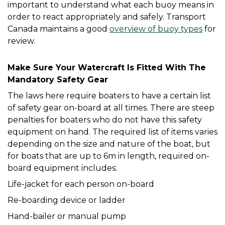
important to understand what each buoy means in 
order to react appropriately and safely. Transport 
Canada maintains a good 
overview of buoy types
 for 
review. 
Make Sure Your Watercraft Is Fitted With The 
Mandatory Safety Gear
The laws here require boaters to have a certain list 
of safety gear on-board at all times. There are steep 
penalties for boaters who do not have this safety 
equipment on hand. The required list of items varies 
depending on the size and nature of the boat, but 
for boats that are up to 6m in length, required on-
board equipment includes:
Life-jacket for each person on-board
Re-boarding device or ladder
Hand-bailer or manual pump