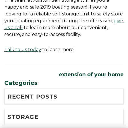
The team at Alliston Self Storage wishes you a 
happy and safe 2019 boating season! If you’re 
looking for a reliable self-storage unit to safely store 
your boating equipment during the off-season, 
give 
us a call
 to learn more about our convenient, 
secure, and easy-to-access facility.
Talk to us today
 to learn more! 
extension of your home
Categories
RECENT POSTS
STORAGE