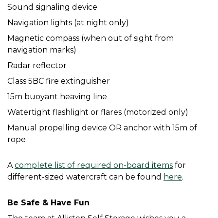
Sound signaling device
Navigation lights (at night only)
Magnetic compass (when out of sight from 
navigation marks)
Radar reflector
Class 5BC fire extinguisher
15m buoyant heaving line
Watertight flashlight or flares (motorized only)
Manual propelling device OR anchor with 15m of 
rope
A 
complete list of required on-board items
 for 
different-sized watercraft can be found 
here
. 
Be Safe & Have Fun