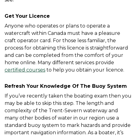
Get Your Licence
Anyone who operates or plans to operate a 
watercraft within Canada must have a pleasure 
craft operator card. For those less familiar, the 
process for obtaining this licence is straightforward 
and can be completed from the comfort of your 
home online. Many different services provide 
certified courses
 to help you obtain your licence. 
Refresh Your Knowledge Of The Buoy System
If you’ve recently taken the boating exam then you 
may be able to skip this step. The length and 
complexity of the Trent-Severn waterway and 
many other bodies of water in our region use a 
standard buoy system to mark hazards and provide 
important navigation information. As a boater, it’s 