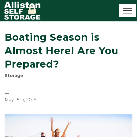
Boating Season is
Almost Here! Are You
Prepared?
Storage
—
May 15th, 2019