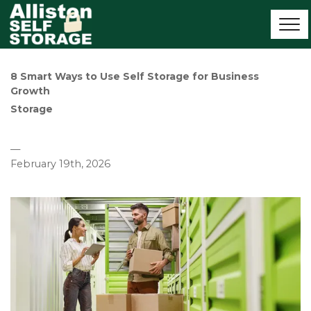
8 Smart Ways to Use Self Storage for Business 
Growth
Storage
—
February 19th, 2026