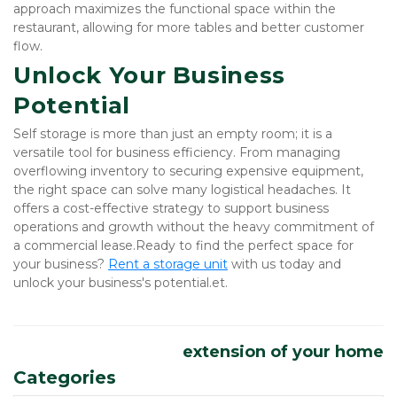
approach maximizes the functional space within the 
restaurant, allowing for more tables and better customer 
flow.
Unlock Your Business 
Potential
Self storage is more than just an empty room; it is a 
versatile tool for business efficiency. From managing 
overflowing inventory to securing expensive equipment, 
the right space can solve many logistical headaches. It 
offers a cost-effective strategy to support business 
operations and growth without the heavy commitment of 
a commercial lease.Ready to find the perfect space for 
your business?
Rent a storage unit
 with us today and 
unlock your business's potential.et.
extension of your home
Categories