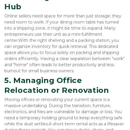
Hub
Online sellers need space for more than just storage; they 
need room to work. If your dining room table has turned 
into a shipping zone, it might be time to expand. Many 
entrepreneurs use their unit as a mini-fulfillment 
center.With the right shelving and a packing station, you 
can organize inventory for quick retrieval. This dedicated 
space allows you to focus solely on packing and shipping 
orders efficiently. Having a clear separation between "work" 
and "home" often leads to better productivity and less 
burnout for small business owners.
5. Managing Office 
Relocation or Renovation
Moving offices or renovating your current space is a 
massive undertaking. During the transition, furniture, 
electronics, and files are vulnerable to damage or loss. You 
need a temporary holding ground to keep everything safe 
while the dust settles.A short-term rental acts as a lifesaver 
during these periods. You can move desks, chairs, and 