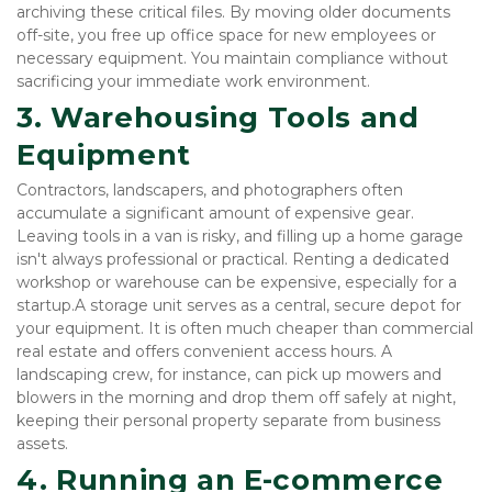
archiving these critical files. By moving older documents 
off-site, you free up office space for new employees or 
necessary equipment. You maintain compliance without 
sacrificing your immediate work environment.
3. Warehousing Tools and 
Equipment
Contractors, landscapers, and photographers often 
accumulate a significant amount of expensive gear. 
Leaving tools in a van is risky, and filling up a home garage 
isn't always professional or practical. Renting a dedicated 
workshop or warehouse can be expensive, especially for a 
startup.A storage unit serves as a central, secure depot for 
your equipment. It is often much cheaper than commercial 
real estate and offers convenient access hours. A 
landscaping crew, for instance, can pick up mowers and 
blowers in the morning and drop them off safely at night, 
keeping their personal property separate from business 
assets.
4. Running an E-commerce 