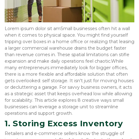
Lorem ipsum dolor sit amSmall businesses often hit a wall 
when it comes to physical space. You might find yourself 
tripping over boxes in a home office or realizing that leasing 
a larger commercial warehouse drains the budget faster 
than revenue comes in. These spatial limitations can stifle 
expansion and make daily operations feel chaotic.While 
many entrepreneurs immediately look for bigger offices, 
there is a more flexible and affordable solution that often 
gets overlooked: self storage. It isn't just for moving houses 
or decluttering a garage. For savvy business owners, it acts 
as a strategic asset that keeps overhead low while allowing 
for scalability. This article explores 8 creative ways small 
businesses can leverage a storage unit to streamline 
operations and support growth.
1. Storing Excess Inventory
Retailers and e-commerce sellers know the struggle of 