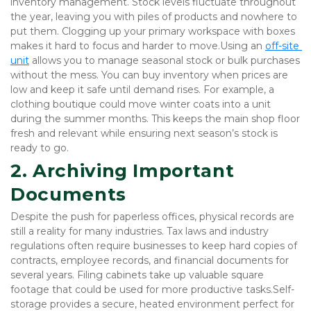
inventory management. Stock levels fluctuate throughout 
the year, leaving you with piles of products and nowhere to 
put them. Clogging up your primary workspace with boxes 
makes it hard to focus and harder to move.Using an
off-site 
unit
 allows you to manage seasonal stock or bulk purchases 
without the mess. You can buy inventory when prices are 
low and keep it safe until demand rises. For example, a 
clothing boutique could move winter coats into a unit 
during the summer months. This keeps the main shop floor 
fresh and relevant while ensuring next season’s stock is 
ready to go.
2. Archiving Important 
Documents
Despite the push for paperless offices, physical records are 
still a reality for many industries. Tax laws and industry 
regulations often require businesses to keep hard copies of 
contracts, employee records, and financial documents for 
several years. Filing cabinets take up valuable square 
footage that could be used for more productive tasks.Self-
storage provides a secure, heated environment perfect for 