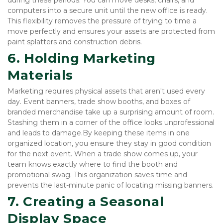
computers into a secure unit until the new office is ready. 
This flexibility removes the pressure of trying to time a 
move perfectly and ensures your assets are protected from 
paint splatters and construction debris.
6. Holding Marketing 
Materials
Marketing requires physical assets that aren't used every 
day. Event banners, trade show booths, and boxes of 
branded merchandise take up a surprising amount of room. 
Stashing them in a corner of the office looks unprofessional 
and leads to damage.By keeping these items in one 
organized location, you ensure they stay in good condition 
for the next event. When a trade show comes up, your 
team knows exactly where to find the booth and 
promotional swag. This organization saves time and 
prevents the last-minute panic of locating missing banners.
7. Creating a Seasonal 
Display Space