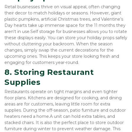
Retail businesses thrive on visual appeal, often changing 
their decor to match holidays or seasons. However, giant 
plastic pumpkins, artificial Christmas trees, and Valentine’s 
Day hearts take up immense space for the 11 months they 
aren't in use.Self storage for businesses allows you to rotate 
these displays easily. You can store your holiday props safely 
without cluttering your backroom. When the season 
changes, simply swap the current decorations for the 
upcoming ones. This keeps your store looking fresh and 
engaging for customers year-round.
8. Storing Restaurant 
Supplies
Restaurants operate on tight margins and even tighter 
floor plans. Kitchens are designed for cooking, and dining 
areas are for customers, leaving little room for extra 
supplies. During the off-season, patio furniture and outdoor 
heaters need a home.A unit can hold extra tables, and 
stacked chairs. It is also the perfect place to store outdoor 
furniture during winter to prevent weather damage. This 