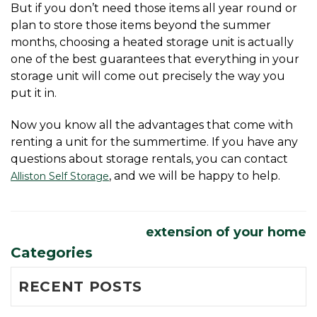
But if you don’t need those items all year round or 
plan to store those items beyond the summer 
months, choosing a heated storage unit is actually 
one of the best guarantees that everything in your 
storage unit will come out precisely the way you 
put it in.
Now you know all the advantages that come with 
renting a unit for the summertime. If you have any 
questions about storage rentals, you can contact 
, and we will be happy to help. 
Alliston Self Storage
extension of your home
Categories
RECENT POSTS