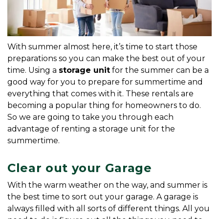
With summer almost here, it’s time to start those 
preparations so you can make the best out of your 
time. Using a 
storage unit
 for the summer can be a 
good way for you to prepare for summertime and 
everything that comes with it. These rentals are 
becoming a popular thing for homeowners to do. 
So we are going to take you through each 
advantage of renting a storage unit for the 
summertime.
Clear out your Garage
With the warm weather on the way, and summer is 
the best time to sort out your garage. A garage is 
always filled with all sorts of different things. All you 