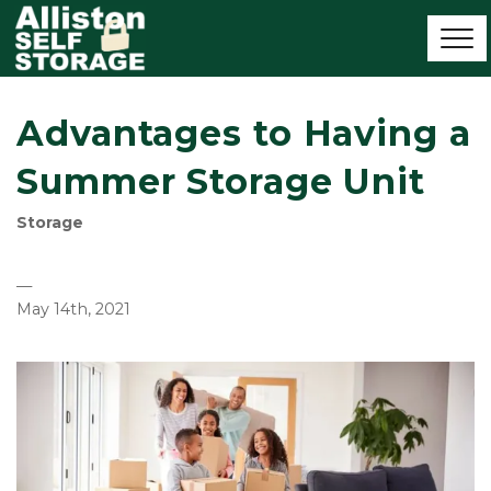
Advantages to Having a
Summer Storage Unit
Storage
—
May 14th, 2021