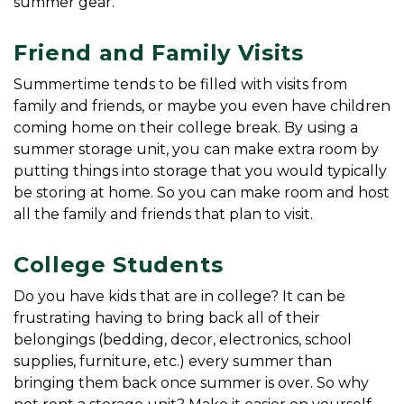
summer gear.
Friend and Family Visits
Summertime tends to be filled with visits from 
family and friends, or maybe you even have children 
coming home on their college break. By using a 
summer storage unit, you can make extra room by 
putting things into storage that you would typically 
be storing at home. So you can make room and host 
all the family and friends that plan to visit.
College Students
Do you have kids that are in college? It can be 
frustrating having to bring back all of their 
belongings (bedding, decor, electronics, school 
supplies, furniture, etc.) every summer than 
bringing them back once summer is over. So why 