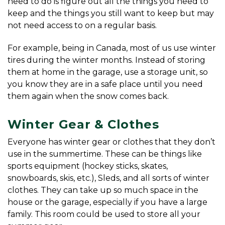
need to do is figure out all the things you need to 
keep and the things you still want to keep but may 
not need access to on a regular basis.
For example, being in Canada, most of us use winter 
tires during the winter months. Instead of storing 
them at home in the garage, use a storage unit, so 
you know they are in a safe place until you need 
them again when the snow comes back.
Winter Gear & Clothes
Everyone has winter gear or clothes that they don’t 
use in the summertime. These can be things like 
sports equipment (hockey sticks, skates, 
snowboards, skis, etc.), Sleds, and all sorts of winter 
clothes. They can take up so much space in the 
house or the garage, especially if you have a large 
family. This room could be used to store all your 