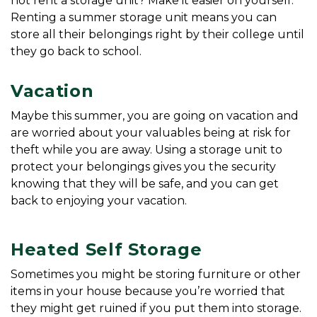
not rent a storage unit? Make it easier on yourself. 
Renting a summer storage unit means you can 
store all their belongings right by their college until 
they go back to school.
Vacation
Maybe this summer, you are going on vacation and 
are worried about your valuables being at risk for 
theft while you are away. Using a storage unit to 
protect your belongings gives you the security 
knowing that they will be safe, and you can get 
back to enjoying your vacation.
Heated Self Storage
Sometimes you might be storing furniture or other 
items in your house because you’re worried that 
they might get ruined if you put them into storage. 