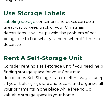
Use Storage Labels
Labeling storage
 containers and boxes can be a 
great way to keep track of your Christmas 
decorations. It will help avoid the problem of not 
being able to find what you need when it’s time to 
decorate!
Rent A Self-Storage Unit
Consider renting a self-storage unit if you need help 
finding storage space for your Christmas 
decorations. Self Storage is an excellent way to keep 
all your belongings safe and secure and organize all 
your ornaments in one place while freeing up 
valuable storage space in your home. 