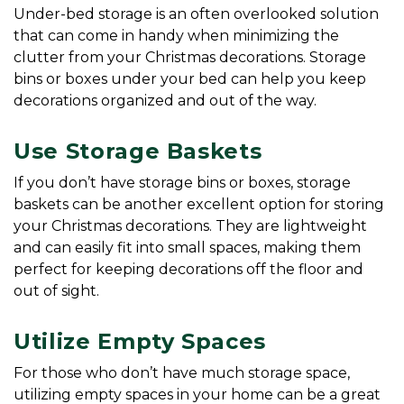
Under-bed storage is an often overlooked solution 
that can come in handy when minimizing the 
clutter from your Christmas decorations. Storage 
bins or boxes under your bed can help you keep 
decorations organized and out of the way.
Use Storage Baskets
If you don’t have storage bins or boxes, storage 
baskets can be another excellent option for storing 
your Christmas decorations. They are lightweight 
and can easily fit into small spaces, making them 
perfect for keeping decorations off the floor and 
out of sight.
Utilize Empty Spaces
For those who don’t have much storage space, 
utilizing empty spaces in your home can be a great 