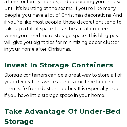
a time for family, friends, and decorating your house 
until it’s bursting at the seams. If you’re like many 
people, you have a lot of Christmas decorations. And 
if you’re like most people, those decorations tend to 
take up a lot of space. It can be a real problem 
when you need more storage space. This blog post 
will give you eight tips for minimizing decor clutter 
in your home after Christmas.
Invest In Storage Containers
Storage containers can be a great way to store all of 
your decorations while at the same time keeping 
them safe from dust and debris. It is especially true 
if you have little storage space in your home.
Take Advantage Of Under-Bed 
Storage