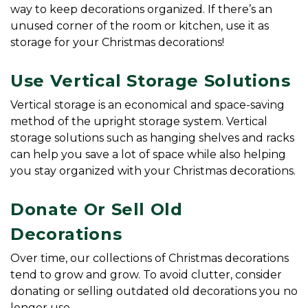
way to keep decorations organized. If there’s an 
unused corner of the room or kitchen, use it as 
storage for your Christmas decorations!
Use Vertical Storage Solutions
Vertical storage is an economical and space-saving 
method of the upright storage system. Vertical 
storage solutions such as hanging shelves and racks 
can help you save a lot of space while also helping 
you stay organized with your Christmas decorations.
Donate Or Sell Old 
Decorations
Over time, our collections of Christmas decorations 
tend to grow and grow. To avoid clutter, consider 
donating or selling outdated old decorations you no 
longer use.