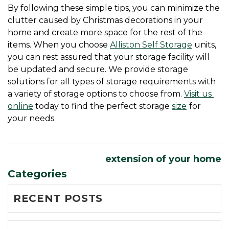
By following these simple tips, you can minimize the 
clutter caused by Christmas decorations in your 
home and create more space for the rest of the 
items. When you choose 
Alliston Self Storage
 units, 
you can rest assured that your storage facility will 
be updated and secure. We provide storage 
solutions for all types of storage requirements with 
a variety of storage options to choose from. 
Visit us 
online
 today to find the perfect storage 
size
for 
your needs. 
extension of your home
Categories
RECENT POSTS