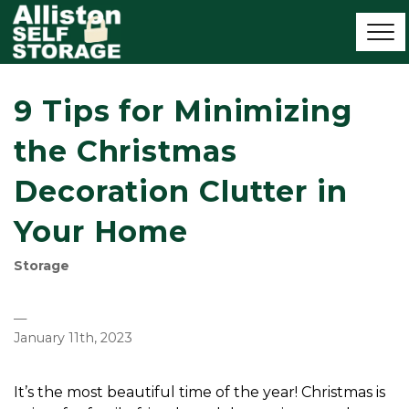
9 Tips for Minimizing
the Christmas
Decoration Clutter in
Your Home
Storage
—
January 11th, 2023
It’s the most beautiful time of the year! Christmas is 